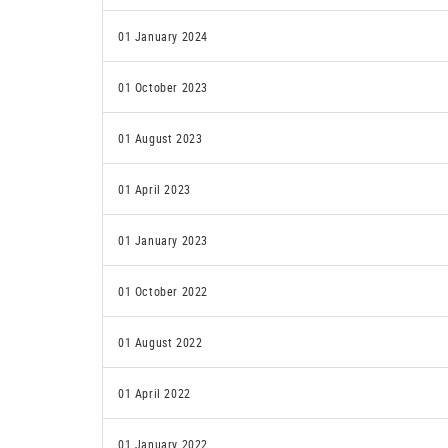
01 January 2024
01 October 2023
01 August 2023
01 April 2023
01 January 2023
01 October 2022
01 August 2022
01 April 2022
01 January 2022