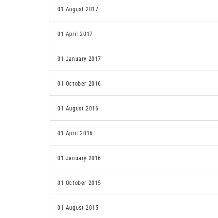
01 August 2017
01 April 2017
01 January 2017
01 October 2016
01 August 2016
01 April 2016
01 January 2016
01 October 2015
01 August 2015