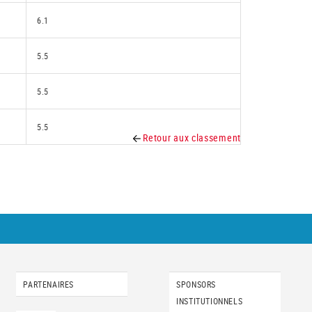
6.1
5.5
5.5
5.5
Retour aux classement
PARTENAIRES
SPONSORS
INSTITUTIONNELS