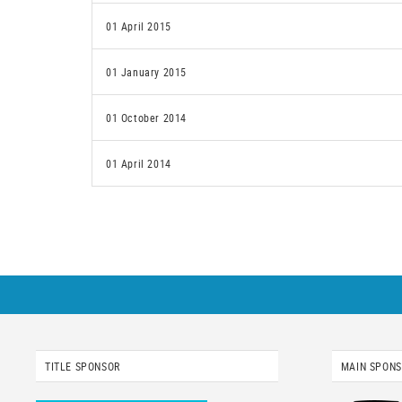
01 April 2015
01 January 2015
01 October 2014
01 April 2014
TITLE SPONSOR
MAIN SPON