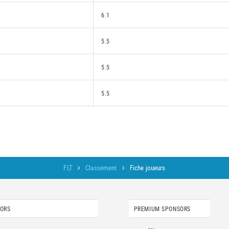
6.1
5.5
5.5
5.5
FLT
Classement
Fiche joueurs
SORS
PREMIUM SPONSORS