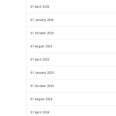
01 April 2026
01 January 2026
01 October 2025
01 August 2025
01 April 2025
01 January 2025
01 October 2024
01 August 2024
01 April 2024