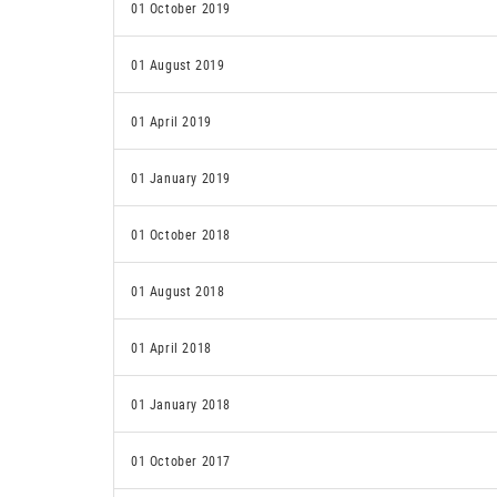
01 October 2019
01 August 2019
01 April 2019
01 January 2019
01 October 2018
01 August 2018
01 April 2018
01 January 2018
01 October 2017