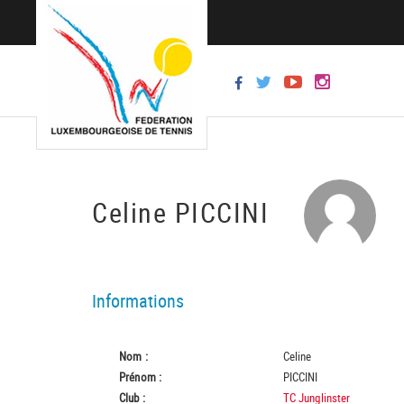
Celine PICCINI
Informations
Nom :
Celine
Prénom :
PICCINI
Club :
TC Junglinster