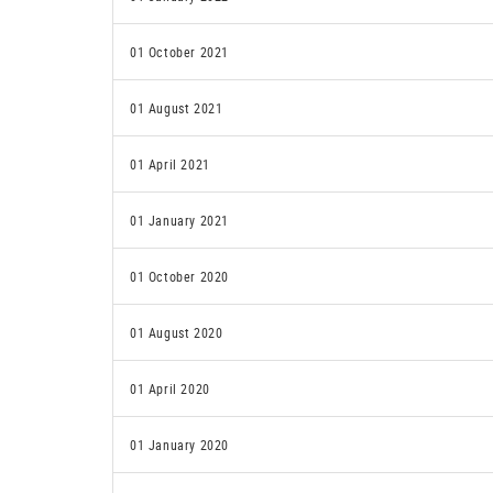
01 October 2021
01 August 2021
01 April 2021
01 January 2021
01 October 2020
01 August 2020
01 April 2020
01 January 2020