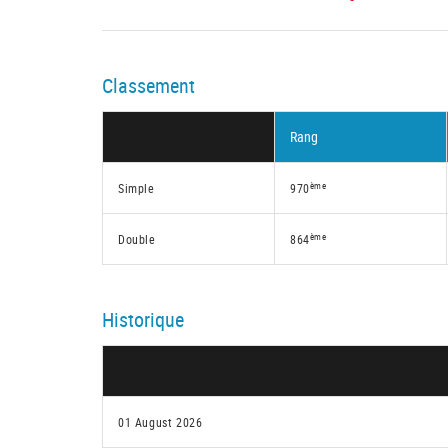
Classement
Rang
ème
Simple
970
ème
Double
864
Historique
01 August 2026