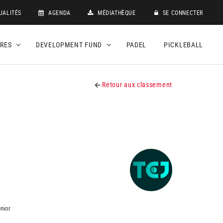
UALITÉS
AGENDA
MÉDIATHÈQUE
SE CONNECTER
DRES
DEVELOPMENT FUND
PADEL
PICKLEBALL
Retour aux classement
nior