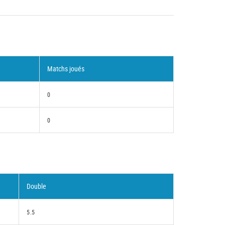
Matchs joués
0
0
Double
5.5