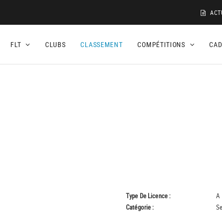
ACT
FLT
CLUBS
CLASSEMENT
COMPÉTITIONS
CA
Type De Licence :
A
Catégorie :
Se