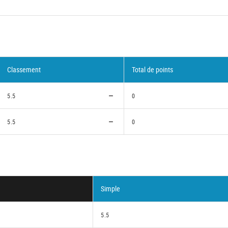
Classement
Total de points
5.5
0
5.5
0
Simple
5.5