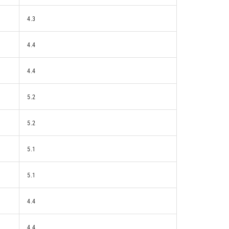
4.3
4.4
4.4
5.2
5.2
5.1
5.1
4.4
4.4