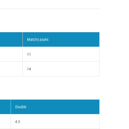
Matchs joués
11
14
Double
4.3