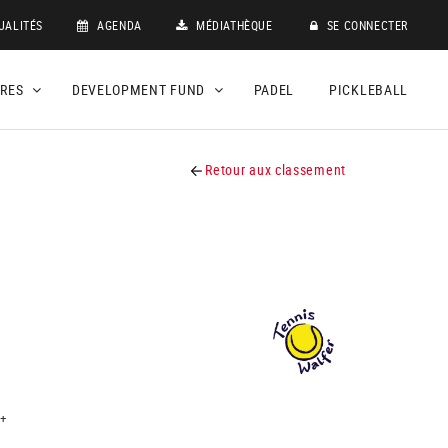
UALITÉS
AGENDA
MÉDIATHÈQUE
SE CONNECTER
DRES
DEVELOPMENT FUND
PADEL
PICKLEBALL
Retour aux classement
+