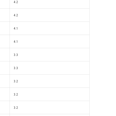
4.2
4.2
4.1
4.1
3.3
3.3
3.2
3.2
3.2