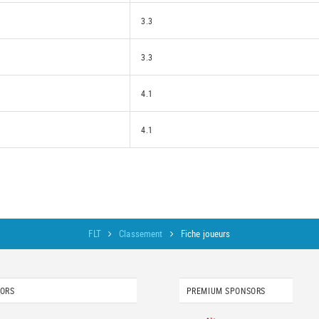
3.3
3.3
4.1
4.1
FLT
Classement
Fiche joueurs
SORS
PREMIUM SPONSORS