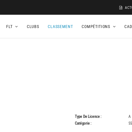
ACT
FLT
CLUBS
CLASSEMENT
COMPÉTITIONS
CA
Type De Licence :
A
Catégorie :
55