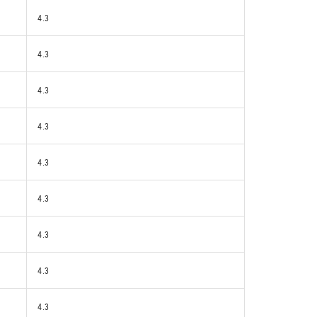
4.3
4.3
4.3
4.3
4.3
4.3
4.3
4.3
4.3