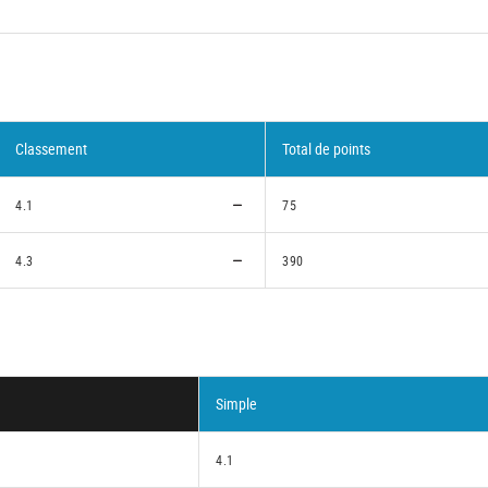
Classement
Total de points
4.1
75
4.3
390
Simple
4.1