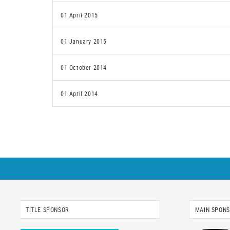
01 April 2015
01 January 2015
01 October 2014
01 April 2014
TITLE SPONSOR
MAIN SPON