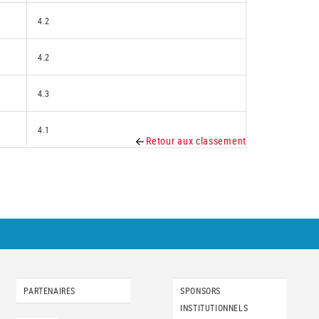
4.2
4.2
4.3
4.1
Retour aux classement
PARTENAIRES
SPONSORS
INSTITUTIONNELS