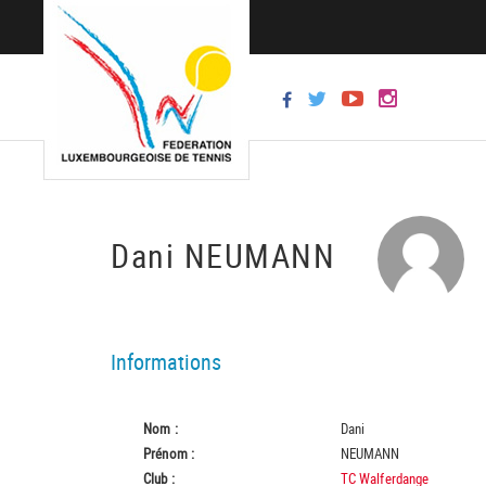
Dani NEUMANN
Informations
Nom :
Dani
Prénom :
NEUMANN
Club :
TC Walferdange