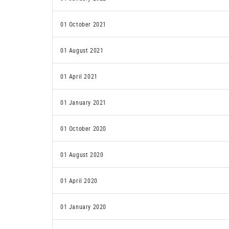
01 October 2021
01 August 2021
01 April 2021
01 January 2021
01 October 2020
01 August 2020
01 April 2020
01 January 2020