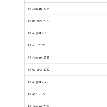
01 January 2024
01 October 2023
01 August 2023
01 April 2023
01 January 2023
01 October 2022
01 August 2022
01 April 2022
01 January 2022