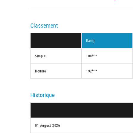
Classement
Rang
ème
Simple
188
ème
Double
192
Historique
01 August 2026