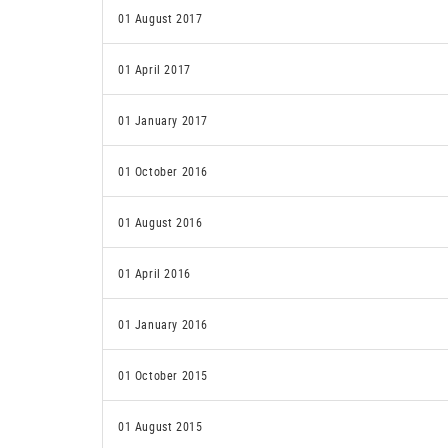
01 August 2017
01 April 2017
01 January 2017
01 October 2016
01 August 2016
01 April 2016
01 January 2016
01 October 2015
01 August 2015