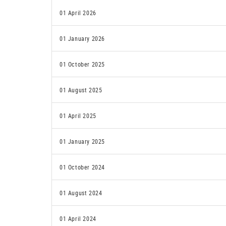
01 April 2026
01 January 2026
01 October 2025
01 August 2025
01 April 2025
01 January 2025
01 October 2024
01 August 2024
01 April 2024