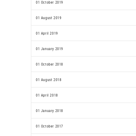
01 October 2019
01 August 2019
01 April 2019
01 January 2019
01 October 2018
01 August 2018
01 April 2018
01 January 2018
01 October 2017