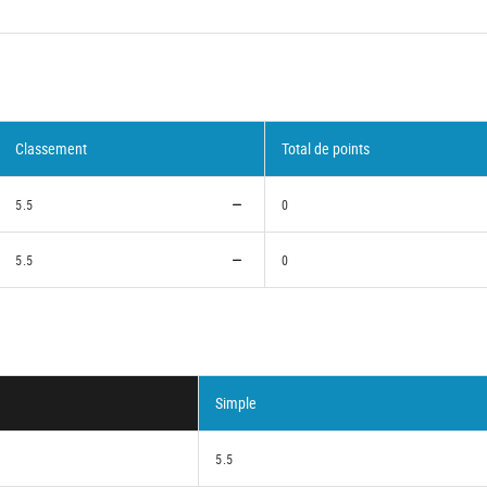
Classement
Total de points
5.5
0
5.5
0
Simple
5.5