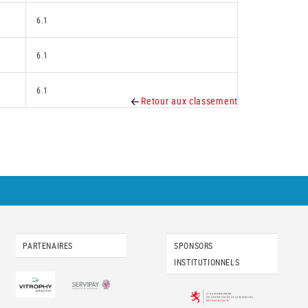
6.1
6.1
6.1
Retour aux classement
PARTENAIRES
SPONSORS
INSTITUTIONNELS