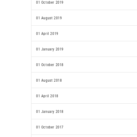
01 October 2019
01 August 2019
01 April 2019
01 January 2019
01 October 2018
01 August 2018
01 April 2018
01 January 2018
01 October 2017