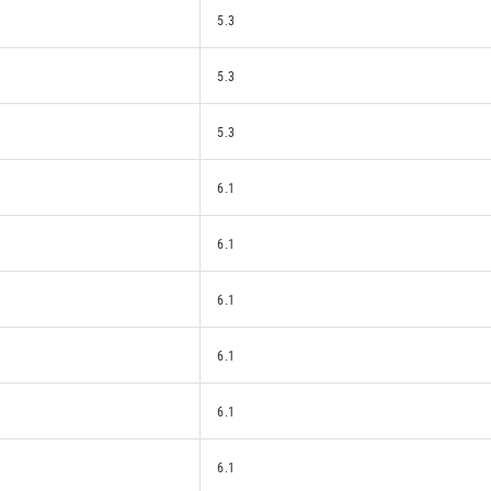
5.3
5.3
5.3
6.1
6.1
6.1
6.1
6.1
6.1