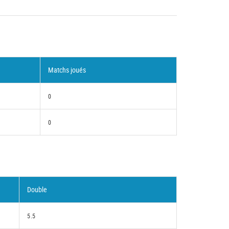
Matchs joués
0
0
Double
5.5