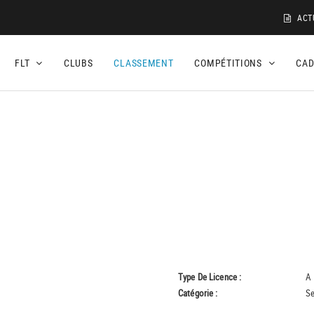
ACT
FLT
CLUBS
CLASSEMENT
COMPÉTITIONS
CA
Type De Licence :
A
Catégorie :
Se