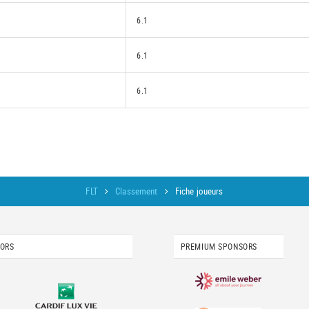
6.1
6.1
6.1
FLT
Classement
Fiche joueurs
SORS
PREMIUM SPONSORS