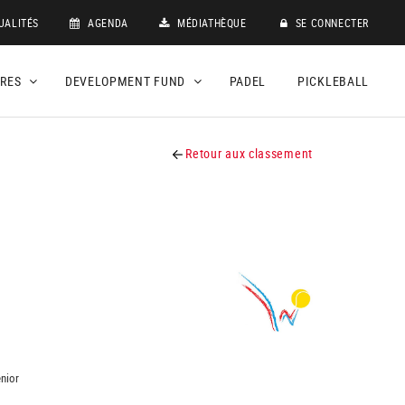
UALITÉS
AGENDA
MÉDIATHÈQUE
SE CONNECTER
DRES
DEVELOPMENT FUND
PADEL
PICKLEBALL
Retour aux classement
nior