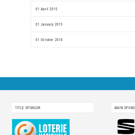
01 April 2015
01 January 2015
01 October 2014
TITLE SPONSOR
MAIN SPON