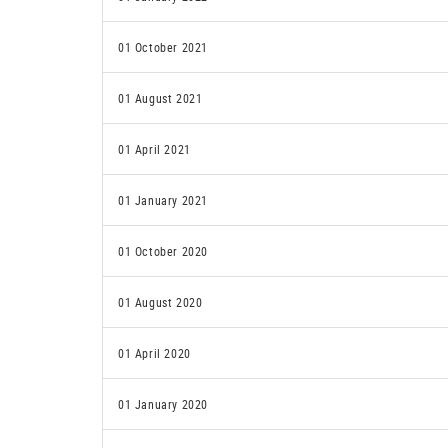
01 October 2021
01 August 2021
01 April 2021
01 January 2021
01 October 2020
01 August 2020
01 April 2020
01 January 2020