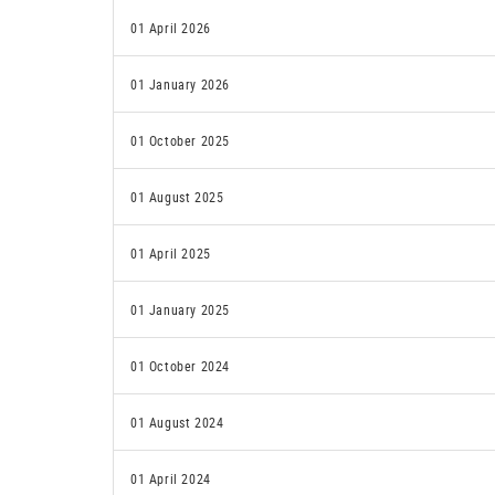
01 April 2026
01 January 2026
01 October 2025
01 August 2025
01 April 2025
01 January 2025
01 October 2024
01 August 2024
01 April 2024