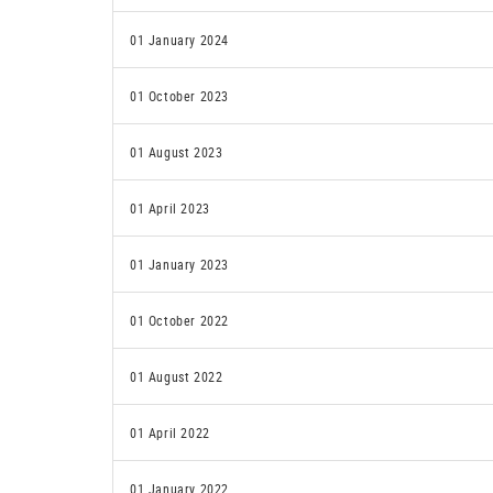
01 January 2024
01 October 2023
01 August 2023
01 April 2023
01 January 2023
01 October 2022
01 August 2022
01 April 2022
01 January 2022