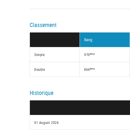
Classement
Rang
ème
Simple
970
ème
Double
864
Historique
01 August 2026