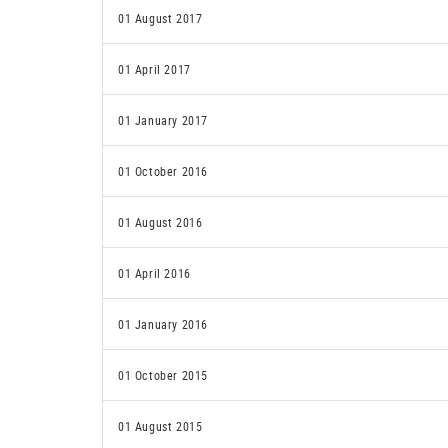
01 August 2017
01 April 2017
01 January 2017
01 October 2016
01 August 2016
01 April 2016
01 January 2016
01 October 2015
01 August 2015