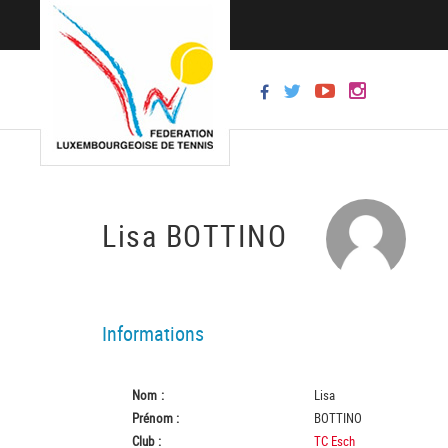
Lisa BOTTINO
Informations
Nom :
Lisa
Prénom :
BOTTINO
Club :
TC Esch