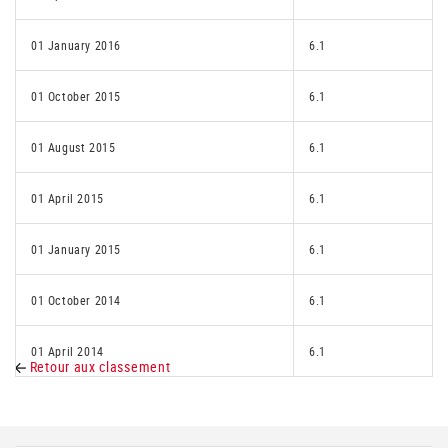
01 January 2016
6.1
01 October 2015
6.1
01 August 2015
6.1
01 April 2015
6.1
01 January 2015
6.1
01 October 2014
6.1
01 April 2014
6.1
Retour aux classement