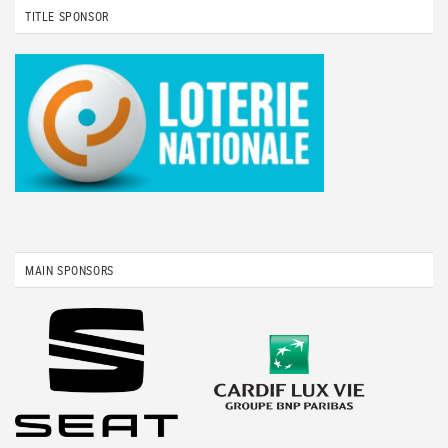
TITLE SPONSOR
MAIN SPONSORS