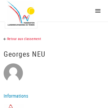
Toggle
naviga
Retour aux classement
Georges NEU
Informations