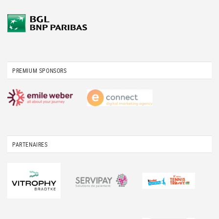
PREMIUM SPONSORS
PARTENAIRES