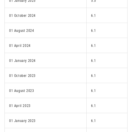
01 January 2025
5.5
01 October 2024
6.1
01 August 2024
6.1
01 April 2024
6.1
01 January 2024
6.1
01 October 2023
6.1
01 August 2023
6.1
01 April 2023
6.1
01 January 2023
6.1