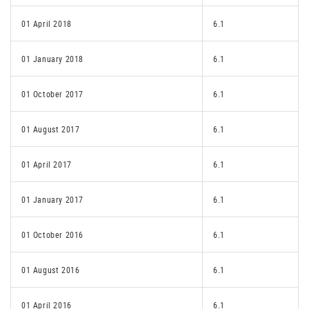
01 April 2018
6.1
01 January 2018
6.1
01 October 2017
6.1
01 August 2017
6.1
01 April 2017
6.1
01 January 2017
6.1
01 October 2016
6.1
01 August 2016
6.1
01 April 2016
6.1