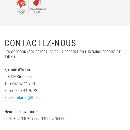
CONTACTEZ-NOUS
LES COORDONNÉES GÉNÉRALES DE LA FÉDÉRATION LUXEMBOURGEOISE DE
TENNIS
3, route d'Arlon
L-8009 Strassen
T : +352 57 44 70 1
F : +352 57 44 70 72
E :
secretariat@flt.lu
Heures d'ouvertures :
de 9h30 à 11h30 et de 14h00 à 16h00