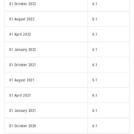
01 October 2022
6.1
01 August 2022
6.1
01 April 2022
6.1
01 January 2022
6.1
01 October 2021
6.1
01 August 2021
6.1
01 April 2021
6.1
01 January 2021
6.1
01 October 2020
6.1