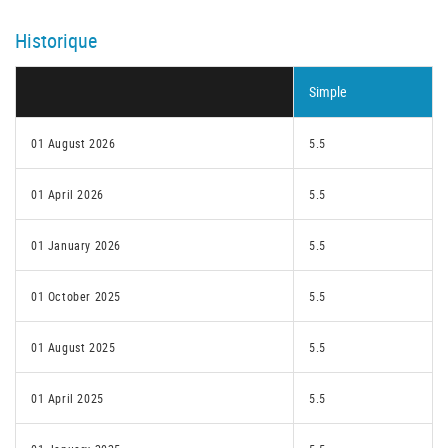
Historique
Simple
01 August 2026
5.5
01 April 2026
5.5
01 January 2026
5.5
01 October 2025
5.5
01 August 2025
5.5
01 April 2025
5.5