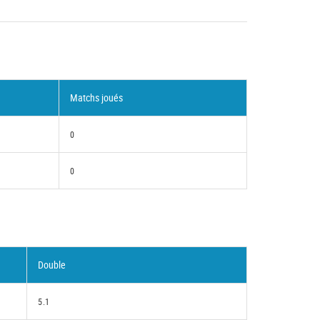
Matchs joués
0
0
Double
5.1