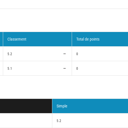
Classement
Total de points
5.2
0
5.1
0
Simple
5.2