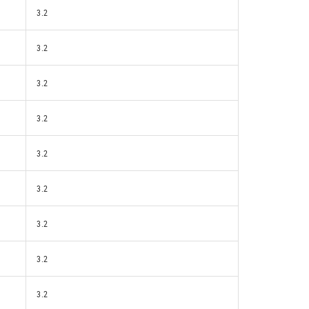
3.2
3.2
3.2
3.2
3.2
3.2
3.2
3.2
3.2