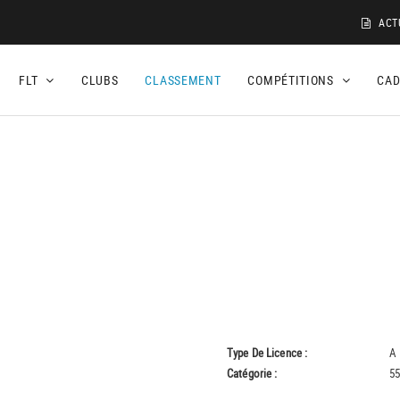
ACT
FLT
CLUBS
CLASSEMENT
COMPÉTITIONS
CA
Type De Licence :
A
Catégorie :
55