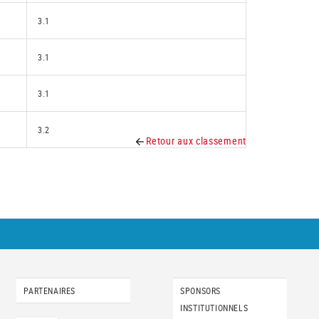
3.1
3.1
3.1
3.2
Retour aux classement
PARTENAIRES
SPONSORS
INSTITUTIONNELS