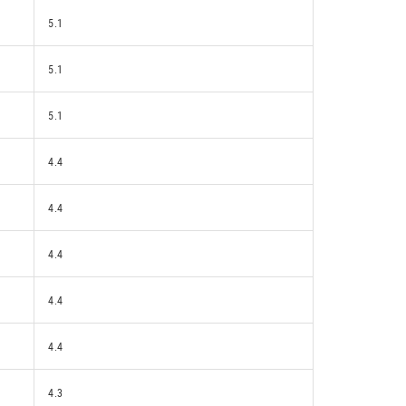
5.1
5.1
5.1
4.4
4.4
4.4
4.4
4.4
4.3