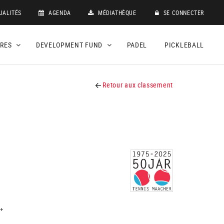
UALITÉS
AGENDA
MÉDIATHÈQUE
SE CONNECTER
DRES
DEVELOPMENT FUND
PADEL
PICKLEBALL
Retour aux classement
+