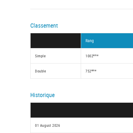
Classement
Rang
ème
Simple
1002
ème
Double
752
Historique
01 August 2026