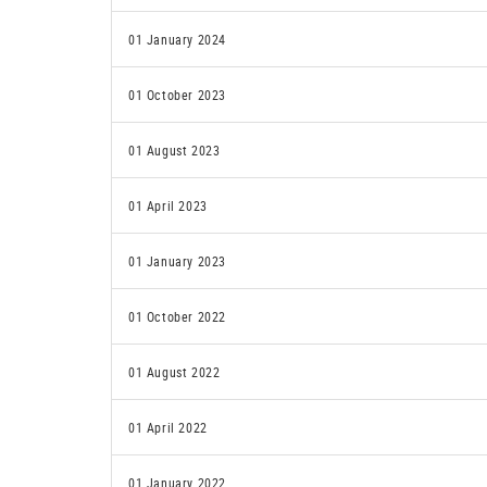
01 January 2024
01 October 2023
01 August 2023
01 April 2023
01 January 2023
01 October 2022
01 August 2022
01 April 2022
01 January 2022