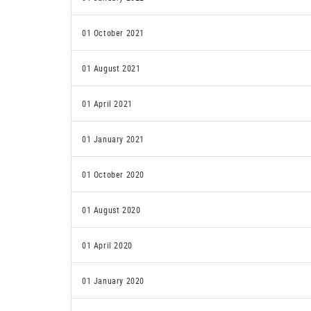
01 October 2021
01 August 2021
01 April 2021
01 January 2021
01 October 2020
01 August 2020
01 April 2020
01 January 2020