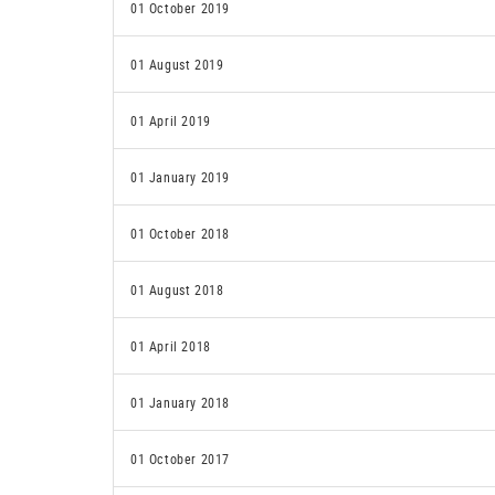
01 October 2019
01 August 2019
01 April 2019
01 January 2019
01 October 2018
01 August 2018
01 April 2018
01 January 2018
01 October 2017