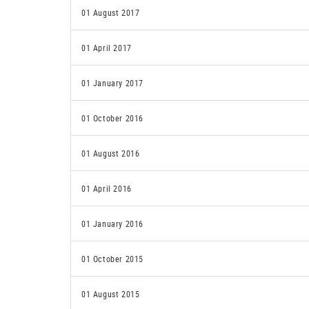
01 August 2017
01 April 2017
01 January 2017
01 October 2016
01 August 2016
01 April 2016
01 January 2016
01 October 2015
01 August 2015