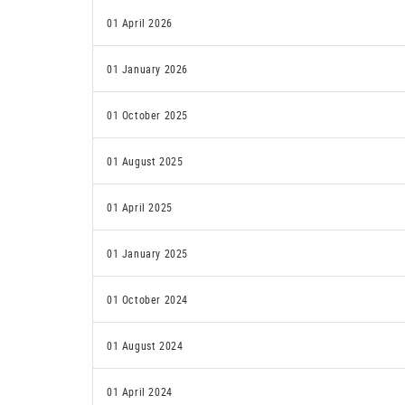
01 April 2026
01 January 2026
01 October 2025
01 August 2025
01 April 2025
01 January 2025
01 October 2024
01 August 2024
01 April 2024