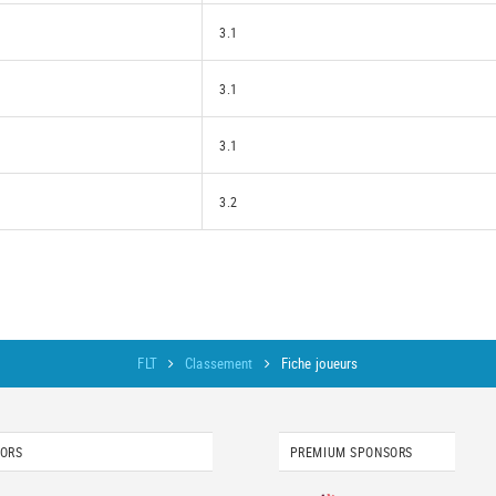
3.1
3.1
3.1
3.2
FLT
Classement
Fiche joueurs
SORS
PREMIUM SPONSORS