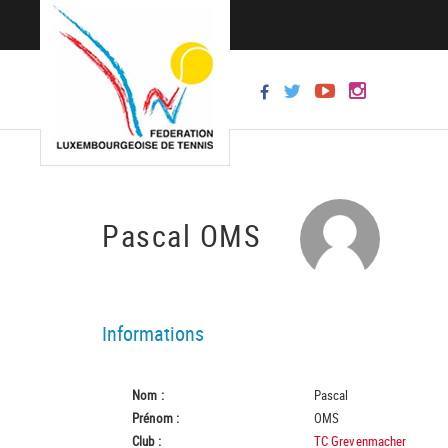
Pascal OMS
Informations
Nom :
Pascal
Prénom :
OMS
Club :
TC Grevenmacher