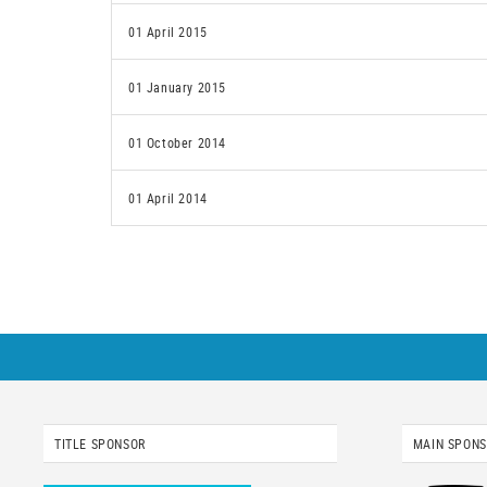
01 April 2015
01 January 2015
01 October 2014
01 April 2014
TITLE SPONSOR
MAIN SPON