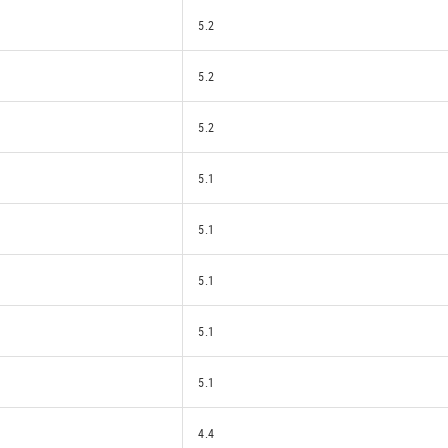
5.2
5.2
5.2
5.1
5.1
5.1
5.1
5.1
4.4