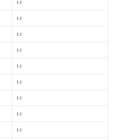
3.3
3.3
3.2
3.2
3.2
3.2
3.2
3.2
3.2