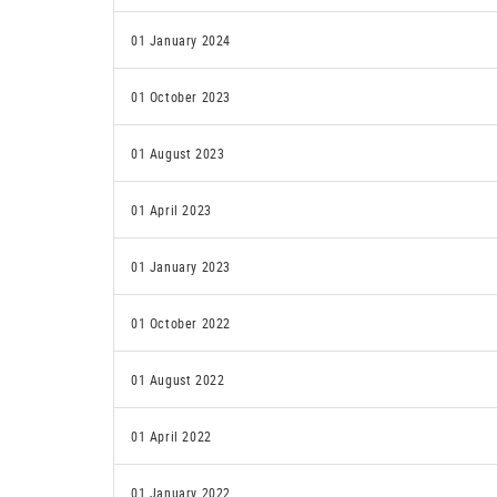
01 January 2024
01 October 2023
01 August 2023
01 April 2023
01 January 2023
01 October 2022
01 August 2022
01 April 2022
01 January 2022