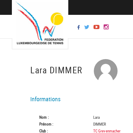
Lara DIMMER
Informations
Nom :
Lara
Prénom :
DIMMER
Club :
TC Grevenmacher