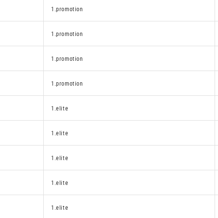
1.promotion
1.promotion
1.promotion
1.promotion
1.elite
1.elite
1.elite
1.elite
1.elite