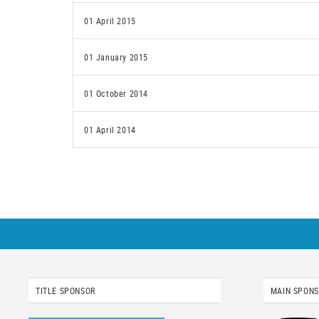
01 April 2015
01 January 2015
01 October 2014
01 April 2014
TITLE SPONSOR
MAIN SPON