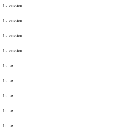
1.promotion
1.promotion
1.promotion
1.promotion
1.elite
1.elite
1.elite
1.elite
1.elite