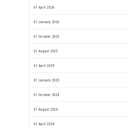
01 April 2026
01 January 2026
01 October 2025
01 August 2025
01 April 2025
01 January 2025
01 October 2024
01 August 2024
01 April 2024