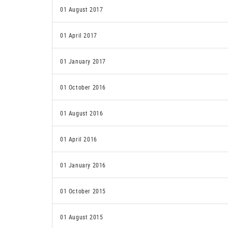
01 August 2017
01 April 2017
01 January 2017
01 October 2016
01 August 2016
01 April 2016
01 January 2016
01 October 2015
01 August 2015