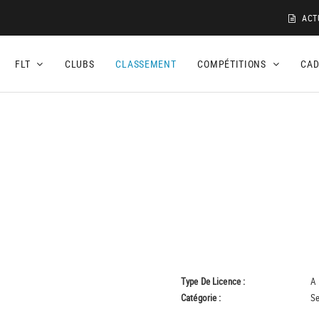
ACT
FLT
CLUBS
CLASSEMENT
COMPÉTITIONS
CA
Type De Licence :
A
Catégorie :
Se