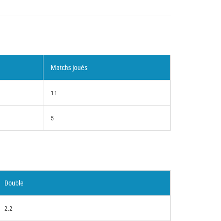
Matchs joués
11
5
Double
2.2