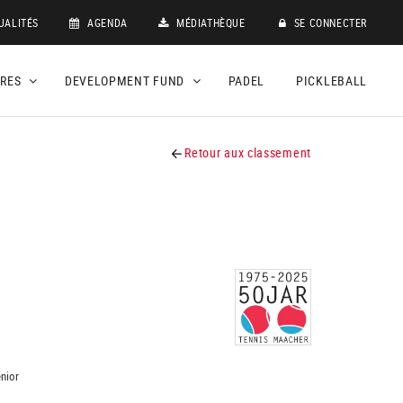
UALITÉS
AGENDA
MÉDIATHÈQUE
SE CONNECTER
DRES
DEVELOPMENT FUND
PADEL
PICKLEBALL
Retour aux classement
nior