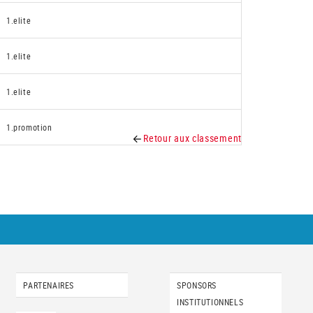
1.elite
1.elite
1.elite
1.promotion
Retour aux classement
PARTENAIRES
SPONSORS
INSTITUTIONNELS