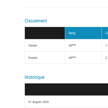
Classement
Rang
C
ème
Simple
40
1
ème
Double
60
2
Historique
01 August 2026