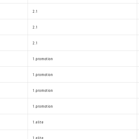
2.1
2.1
2.1
1.promotion
1.promotion
1.promotion
1.promotion
1.elite
1.elite