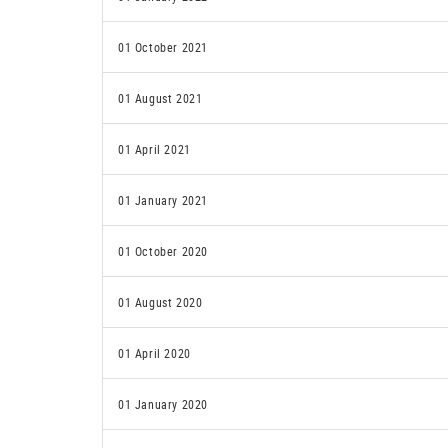
01 October 2021
01 August 2021
01 April 2021
01 January 2021
01 October 2020
01 August 2020
01 April 2020
01 January 2020