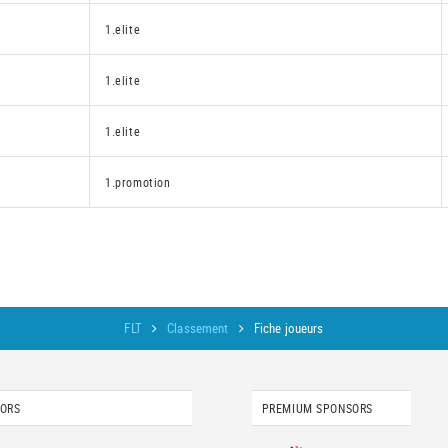
1.elite
1.elite
1.elite
1.promotion
FLT
Classement
Fiche joueurs
SORS
PREMIUM SPONSORS