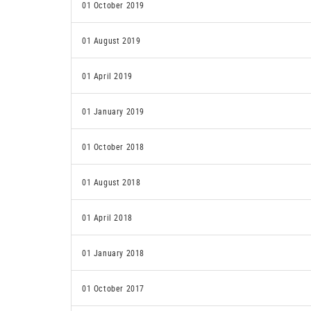
01 October 2019
01 August 2019
01 April 2019
01 January 2019
01 October 2018
01 August 2018
01 April 2018
01 January 2018
01 October 2017