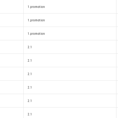
1.promotion
1.promotion
1.promotion
2.1
2.1
2.1
2.1
2.1
2.1