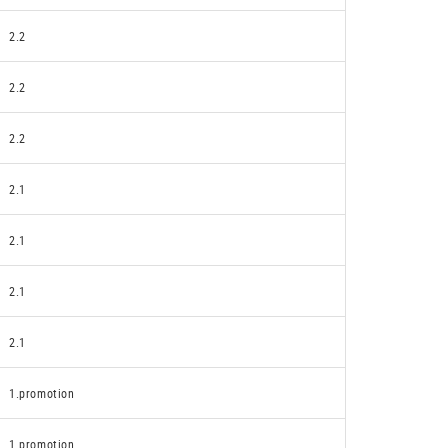
2.2
2.2
2.2
2.1
2.1
2.1
2.1
1.promotion
1.promotion