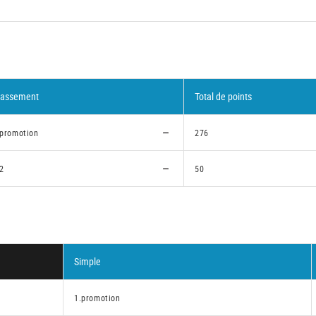
lassement
Total de points
.promotion
276
.2
50
Simple
1.promotion