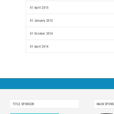
01 April 2015
01 January 2015
01 October 2014
01 April 2014
TITLE SPONSOR
MAIN SPON