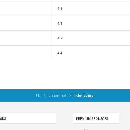
4.1
4.1
4.2
4.4
FLT
Classement
Fiche joueurs
SORS
PREMIUM SPONSORS