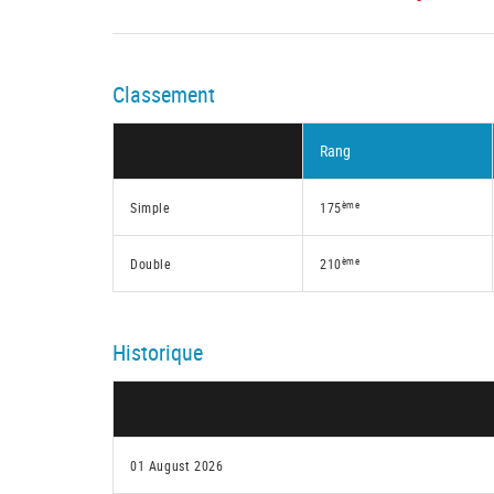
Classement
Rang
ème
Simple
175
ème
Double
210
Historique
01 August 2026