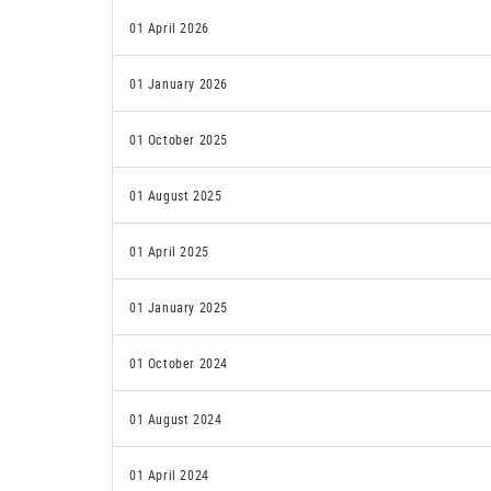
01 April 2026
01 January 2026
01 October 2025
01 August 2025
01 April 2025
01 January 2025
01 October 2024
01 August 2024
01 April 2024