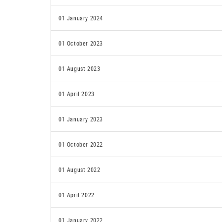
01 January 2024
01 October 2023
01 August 2023
01 April 2023
01 January 2023
01 October 2022
01 August 2022
01 April 2022
01 January 2022