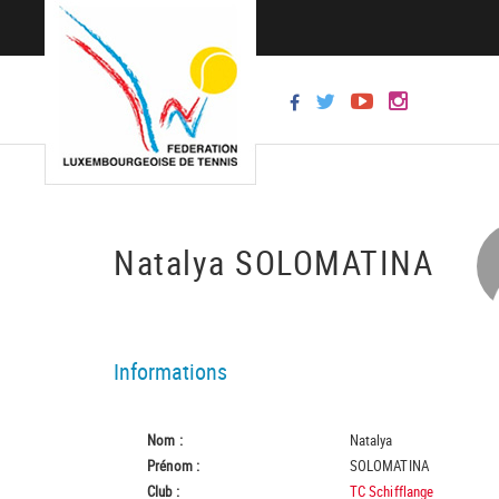
Natalya SOLOMATINA
Informations
Nom :
Natalya
Prénom :
SOLOMATINA
Club :
TC Schifflange