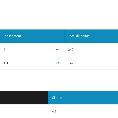
Classement
Total de points
4.1
340
4.3
142
Simple
4.1