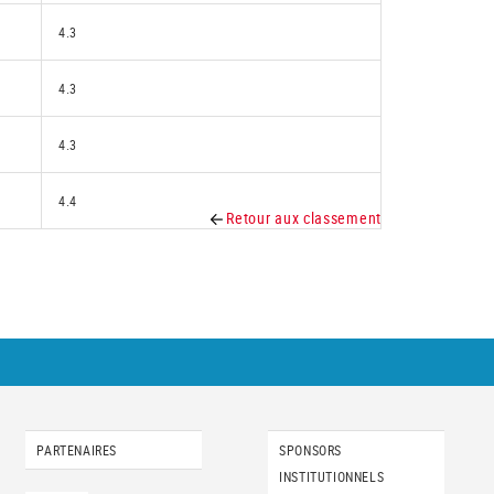
4.3
4.3
4.3
4.4
Retour aux classement
PARTENAIRES
SPONSORS
INSTITUTIONNELS