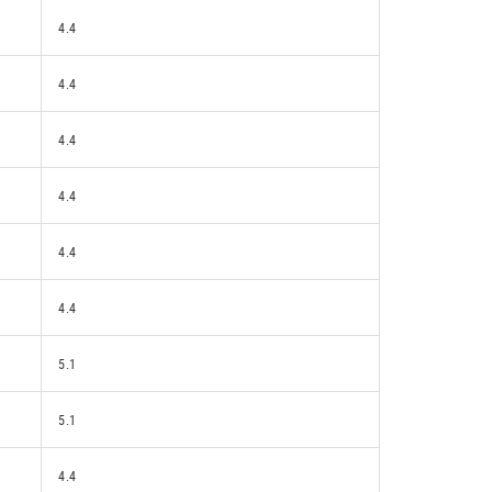
4.4
4.4
4.4
4.4
4.4
4.4
5.1
5.1
4.4