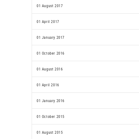
01 August 2017
01 April 2017
01 January 2017
01 October 2016
01 August 2016
01 April 2016
01 January 2016
01 October 2015
01 August 2015