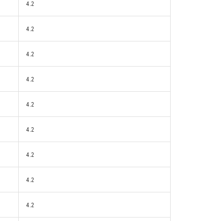
4.2
4.2
4.2
4.2
4.2
4.2
4.2
4.2
4.2