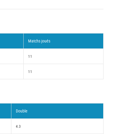
Matchs joués
11
11
Double
4.3