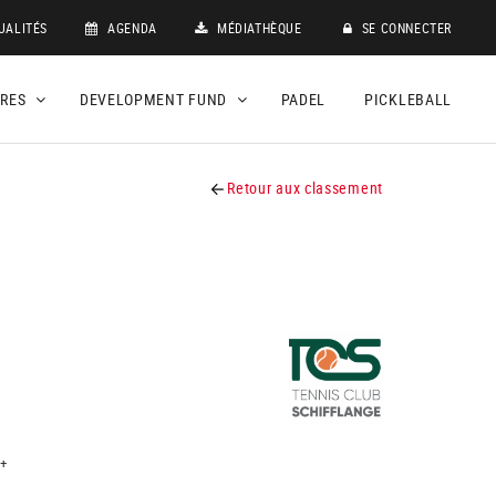
UALITÉS
AGENDA
MÉDIATHÈQUE
SE CONNECTER
DRES
DEVELOPMENT FUND
PADEL
PICKLEBALL
Retour aux classement
+