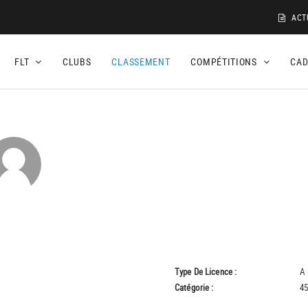
ACT
FLT
CLUBS
CLASSEMENT
COMPÉTITIONS
CA
Type De Licence :
A
Catégorie :
45