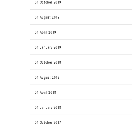
01 October 2019
01 August 2019
01 April 2019
01 January 2019
01 October 2018
01 August 2018
01 April 2018
01 January 2018
01 October 2017