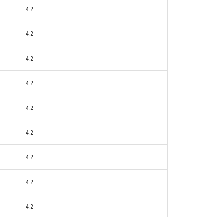
4.2
4.2
4.2
4.2
4.2
4.2
4.2
4.2
4.2