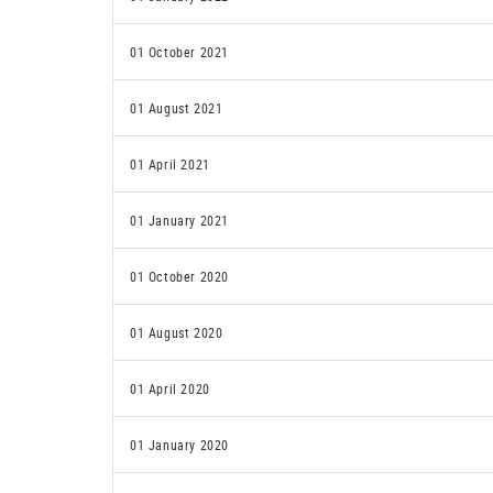
01 October 2021
01 August 2021
01 April 2021
01 January 2021
01 October 2020
01 August 2020
01 April 2020
01 January 2020