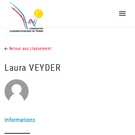
Toggle
naviga
Retour aux classement
Laura VEYDER
Informations