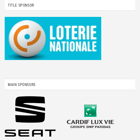
TITLE SPONSOR
MAIN SPONSORS