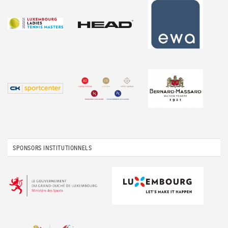
SPONSORS INSTITUTIONNELS