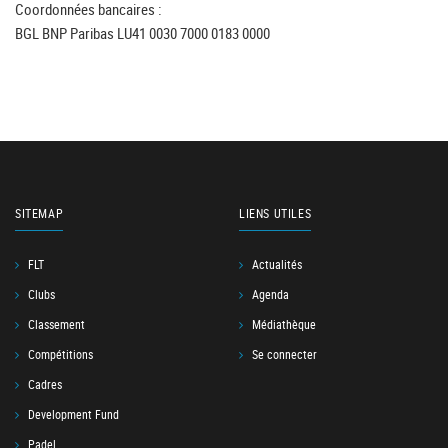
Coordonnées bancaires :
BGL BNP Paribas LU41 0030 7000 0183 0000
SITEMAP
LIENS UTILES
FLT
Actualités
Clubs
Agenda
Classement
Médiathèque
Compétitions
Se connecter
Cadres
Development Fund
Padel