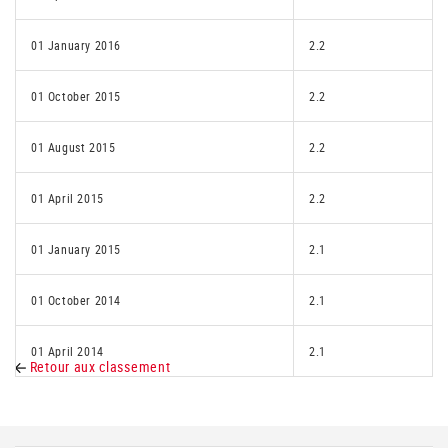
01 January 2016
2.2
01 October 2015
2.2
01 August 2015
2.2
01 April 2015
2.2
01 January 2015
2.1
01 October 2014
2.1
01 April 2014
2.1
Retour aux classement