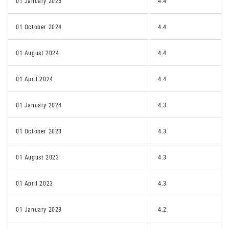
01 January 2025
4.4
01 October 2024
4.4
01 August 2024
4.4
01 April 2024
4.4
01 January 2024
4.3
01 October 2023
4.3
01 August 2023
4.3
01 April 2023
4.3
01 January 2023
4.2