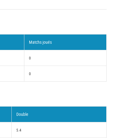
Matchs joués
0
0
Double
5.4