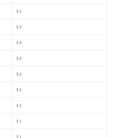
5.3
5.3
5.3
5.2
5.2
5.2
5.2
5.1
5.1