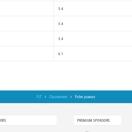
5.4
5.4
5.4
6.1
FLT
Classement
Fiche joueurs
SORS
PREMIUM SPONSORS