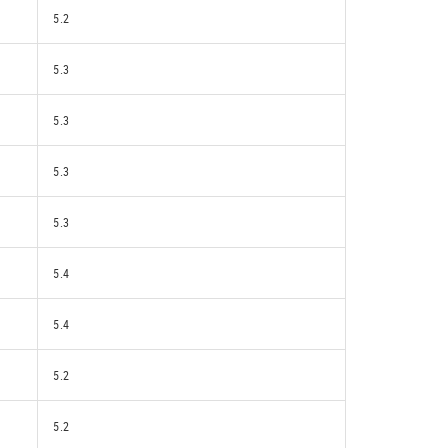
5.2
5.3
5.3
5.3
5.3
5.4
5.4
5.2
5.2