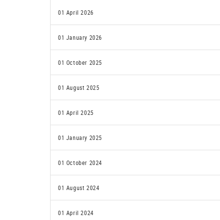
01 April 2026
01 January 2026
01 October 2025
01 August 2025
01 April 2025
01 January 2025
01 October 2024
01 August 2024
01 April 2024