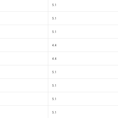
5.1
5.1
5.1
4.4
4.4
5.1
5.1
5.1
5.1