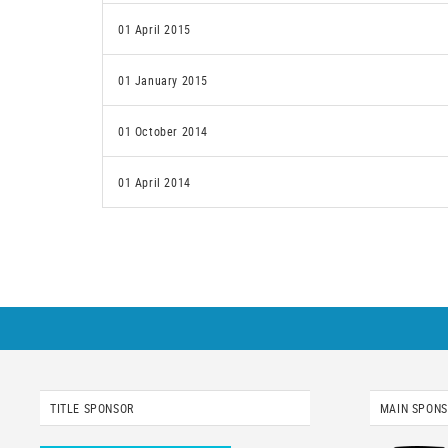
01 April 2015
01 January 2015
01 October 2014
01 April 2014
TITLE SPONSOR
MAIN SPON