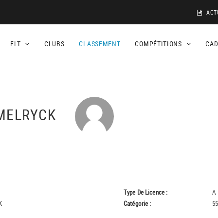
ACT
FLT
CLUBS
CLASSEMENT
COMPÉTITIONS
CA
EMELRYCK
Type De Licence :
A
K
Catégorie :
55