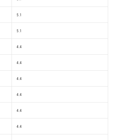
5.1
5.1
4.4
4.4
4.4
4.4
4.4
4.4