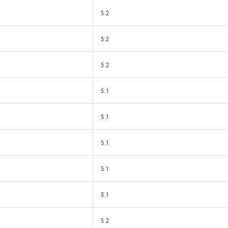
5.2
5.2
5.2
5.1
5.1
5.1
5.1
5.1
5.2