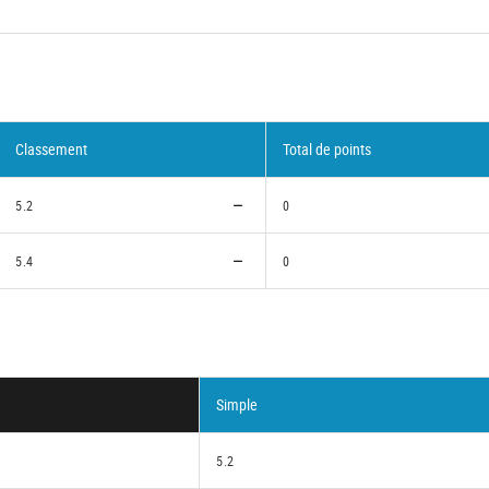
Classement
Total de points
5.2
0
5.4
0
Simple
5.2