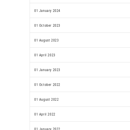
01 January 2024
01 October 2023
01 August 2023
01 April 2023
01 January 2023
01 October 2022
01 August 2022
01 April 2022
01 January 2022