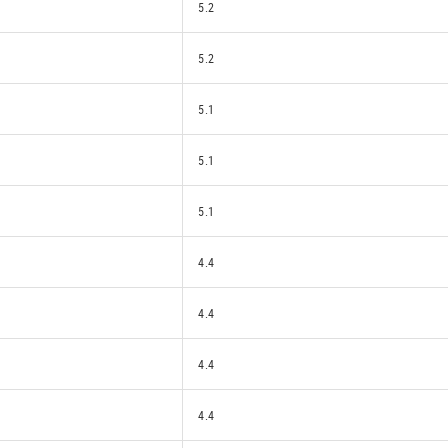
5.2
5.2
5.1
5.1
5.1
4.4
4.4
4.4
4.4