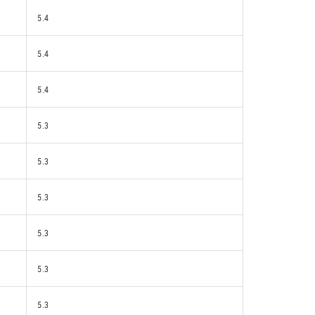
5.4
5.4
5.4
5.3
5.3
5.3
5.3
5.3
5.3