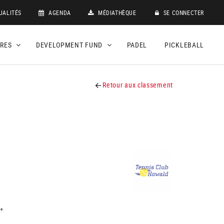
UALITÉS
AGENDA
MÉDIATHÈQUE
SE CONNECTER
DRES
DEVELOPMENT FUND
PADEL
PICKLEBALL
Retour aux classement
+