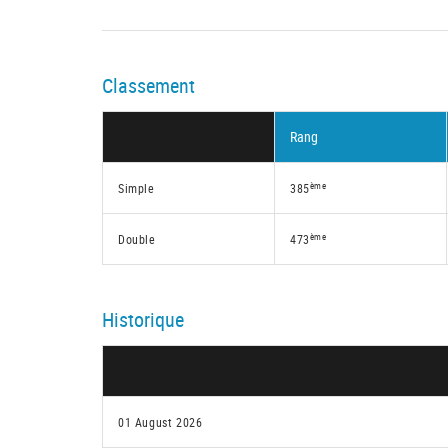
Classement
Rang
ème
Simple
385
ème
Double
473
Historique
01 August 2026