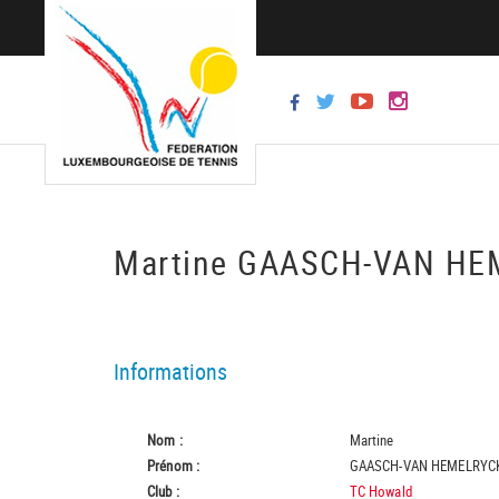
Martine GAASCH-VAN H
Informations
Nom :
Martine
Prénom :
GAASCH-VAN HEMELRYC
Club :
TC Howald