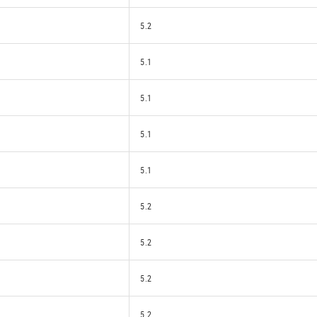
5.2
5.1
5.1
5.1
5.1
5.2
5.2
5.2
5.2