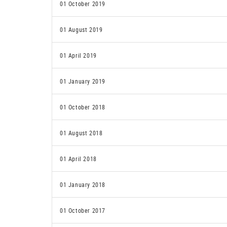
01 October 2019
01 August 2019
01 April 2019
01 January 2019
01 October 2018
01 August 2018
01 April 2018
01 January 2018
01 October 2017