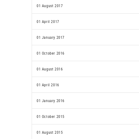
01 August 2017
01 April 2017
01 January 2017
01 October 2016
01 August 2016
01 April 2016
01 January 2016
01 October 2015
01 August 2015