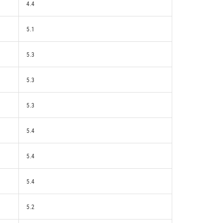
4.4
5.1
5.3
5.3
5.3
5.4
5.4
5.4
5.2