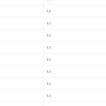
5.2
5.2
5.2
5.2
5.3
5.2
5.2
5.2