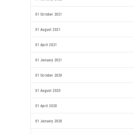
01 October 2021
01 August 2021
01 April 2021
01 January 2021
01 October 2020
01 August 2020
01 April 2020
01 January 2020