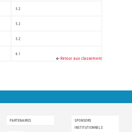
5.2
5.2
5.2
6.1
Retour aux classement
PARTENAIRES
SPONSORS
INSTITUTIONNELS