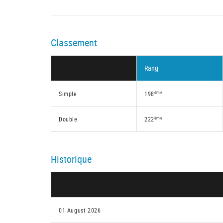
Classement
Rang
ème
Simple
198
ème
Double
222
Historique
01 August 2026