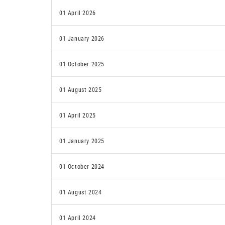
01 April 2026
01 January 2026
01 October 2025
01 August 2025
01 April 2025
01 January 2025
01 October 2024
01 August 2024
01 April 2024