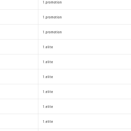
1.promotion
1.promotion
1.promotion
1.elite
1.elite
1.elite
1.elite
1.elite
1.elite