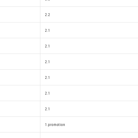
2.2
2.1
2.1
2.1
2.1
2.1
2.1
1.promotion