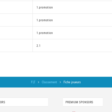
1.promotion
1.promotion
1.promotion
2.1
FLT
Classement
Fiche joueurs
SORS
PREMIUM SPONSORS