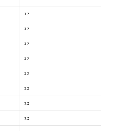
3.2
3.2
3.2
3.2
3.2
3.2
3.2
3.2