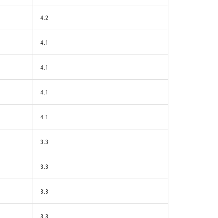
4.2
4.1
4.1
4.1
4.1
3.3
3.3
3.3
3.3