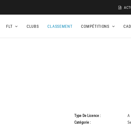
ACT
FLT
CLUBS
CLASSEMENT
COMPÉTITIONS
CA
Type De Licence :
A
Catégorie :
Se