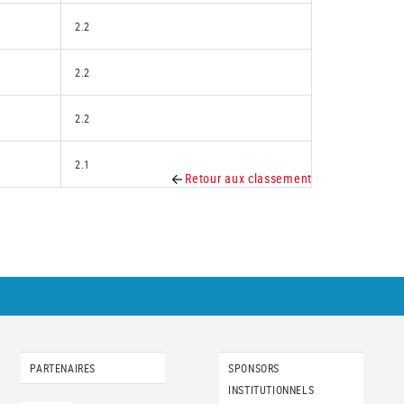
2.2
2.2
2.2
2.1
Retour aux classement
PARTENAIRES
SPONSORS
INSTITUTIONNELS