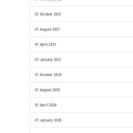
01 October 2021
01 August 2021
01 April 2021
01 January 2021
01 October 2020
01 August 2020
01 April 2020
01 January 2020