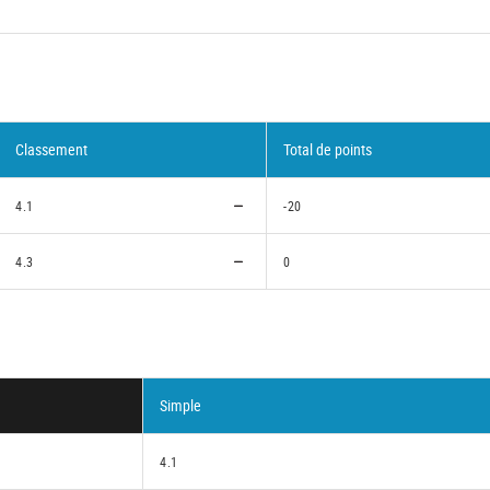
Classement
Total de points
4.1
-20
4.3
0
Simple
4.1