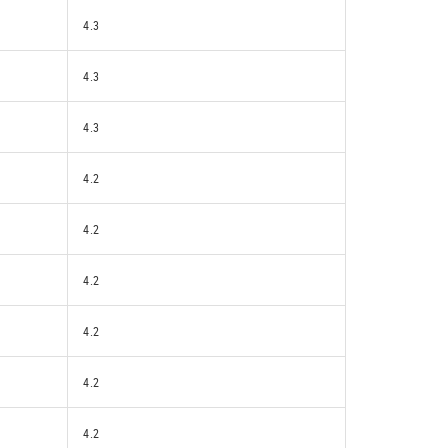
4.3
4.3
4.3
4.2
4.2
4.2
4.2
4.2
4.2