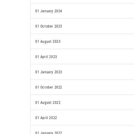
01 January 2024
01 October 2023
01 August 2023
01 April 2023
01 January 2023
01 October 2022
01 August 2022
01 April 2022
01 January 2022