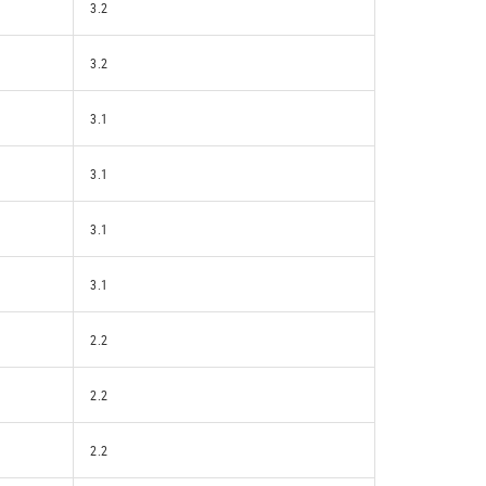
3.2
3.2
3.1
3.1
3.1
3.1
2.2
2.2
2.2