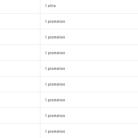
1.elite
1.promotion
1.promotion
1.promotion
1.promotion
1.promotion
1.promotion
1.promotion
1.promotion