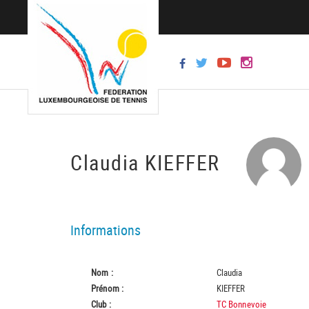
Claudia KIEFFER
Informations
Nom :
Claudia
Prénom :
KIEFFER
Club :
TC Bonnevoie