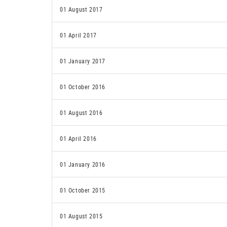
01 August 2017
01 April 2017
01 January 2017
01 October 2016
01 August 2016
01 April 2016
01 January 2016
01 October 2015
01 August 2015