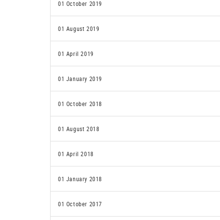
01 October 2019
01 August 2019
01 April 2019
01 January 2019
01 October 2018
01 August 2018
01 April 2018
01 January 2018
01 October 2017