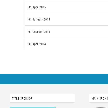
01 April 2015
01 January 2015
01 October 2014
01 April 2014
TITLE SPONSOR
MAIN SPON