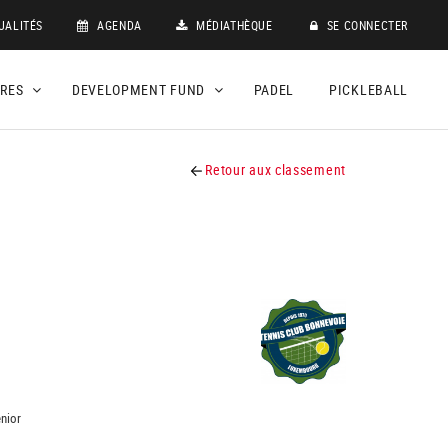
UALITÉS
AGENDA
MÉDIATHÈQUE
SE CONNECTER
DRES
DEVELOPMENT FUND
PADEL
PICKLEBALL
Retour aux classement
nior