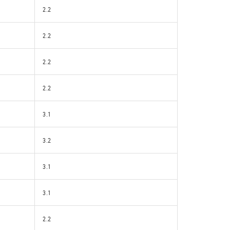
2.2
2.2
2.2
2.2
3.1
3.2
3.1
3.1
2.2