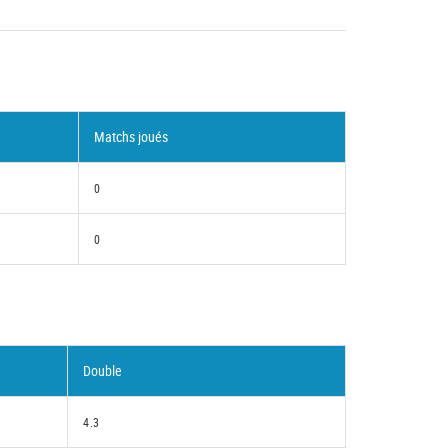
Matchs joués
0
0
Double
4.3