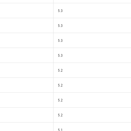
5.3
5.3
5.3
5.3
5.2
5.2
5.2
5.2
5.1