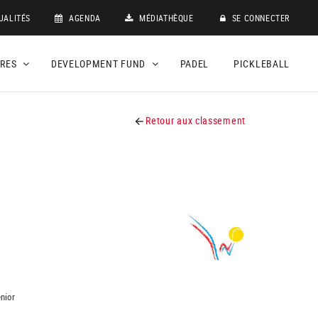
UALITÉS
AGENDA
MÉDIATHÈQUE
SE CONNECTER
DRES
DEVELOPMENT FUND
PADEL
PICKLEBALL
Retour aux classement
nior