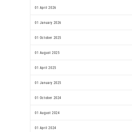
01 April 2026
01 January 2026
01 October 2025
01 August 2025
01 April 2025
01 January 2025
01 October 2024
01 August 2024
01 April 2024