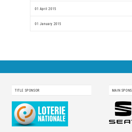
01 April 2015
01 January 2015
TITLE SPONSOR
MAIN SPON