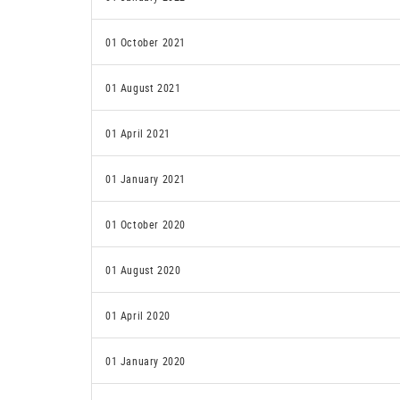
01 October 2021
01 August 2021
01 April 2021
01 January 2021
01 October 2020
01 August 2020
01 April 2020
01 January 2020