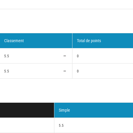
Classement
Total de points
5.5
0
5.5
0
Simple
5.5