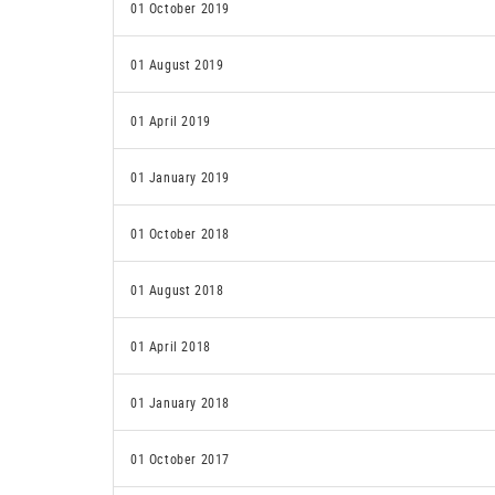
01 October 2019
01 August 2019
01 April 2019
01 January 2019
01 October 2018
01 August 2018
01 April 2018
01 January 2018
01 October 2017