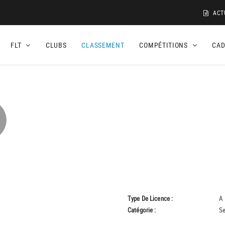
ACT
FLT
CLUBS
CLASSEMENT
COMPÉTITIONS
CA
Type De Licence :
A
Catégorie :
Se