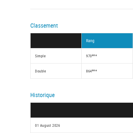
Classement
Rang
ème
Simple
970
ème
Double
864
Historique
01 August 2026