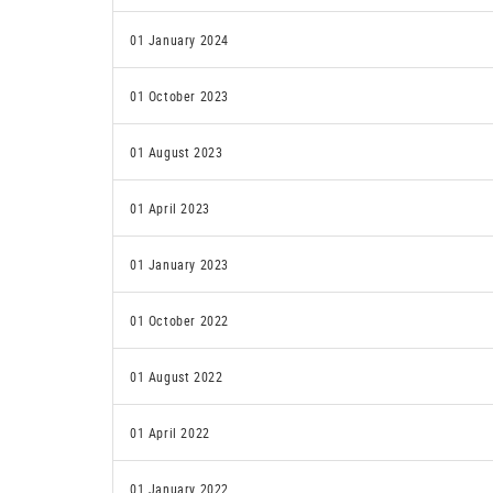
01 January 2024
01 October 2023
01 August 2023
01 April 2023
01 January 2023
01 October 2022
01 August 2022
01 April 2022
01 January 2022