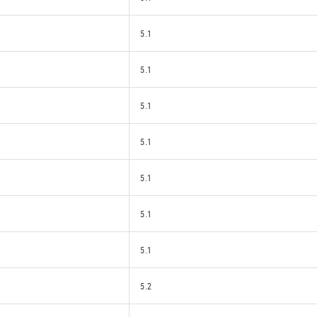
5.1
5.1
5.1
5.1
5.1
5.1
5.1
5.2