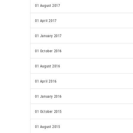
01 August 2017
01 April 2017
01 January 2017
01 October 2016
01 August 2016
01 April 2016
01 January 2016
01 October 2015
01 August 2015