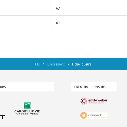
6.1
6.1
FLT
Classement
Fiche joueurs
SORS
PREMIUM SPONSORS