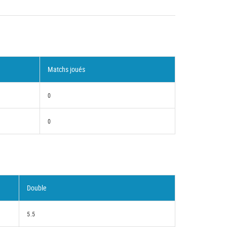
Matchs joués
0
0
Double
5.5