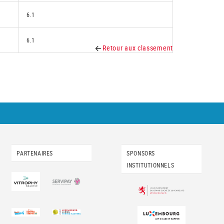
6.1
6.1
Retour aux classement
PARTENAIRES
SPONSORS
INSTITUTIONNELS