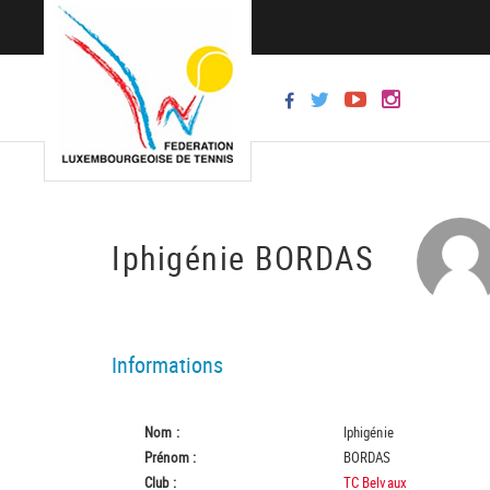
Iphigénie BORDAS
Informations
Nom :
Iphigénie
Prénom :
BORDAS
Club :
TC Belvaux