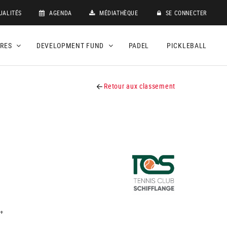
UALITÉS
AGENDA
MÉDIATHÈQUE
SE CONNECTER
DRES
DEVELOPMENT FUND
PADEL
PICKLEBALL
Retour aux classement
+