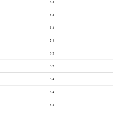
5.3
5.3
5.3
5.3
5.2
5.2
5.4
5.4
5.4