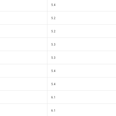
5.4
5.2
5.2
5.3
5.3
5.4
5.4
6.1
6.1