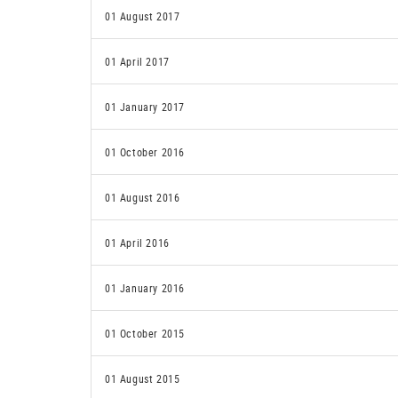
01 August 2017
01 April 2017
01 January 2017
01 October 2016
01 August 2016
01 April 2016
01 January 2016
01 October 2015
01 August 2015