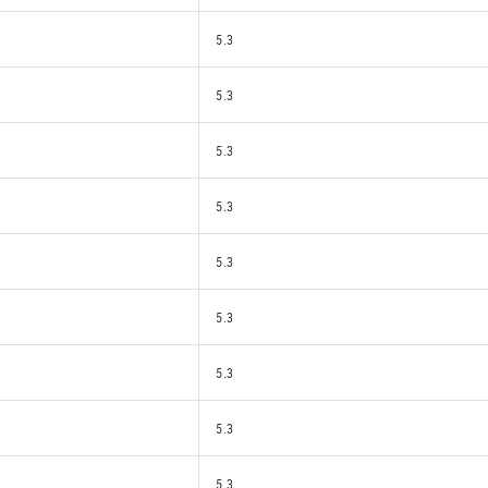
5.3
5.3
5.3
5.3
5.3
5.3
5.3
5.3
5.3