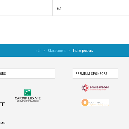
6.1
FLT
Classement
Fiche joueurs
SORS
PREMIUM SPONSORS