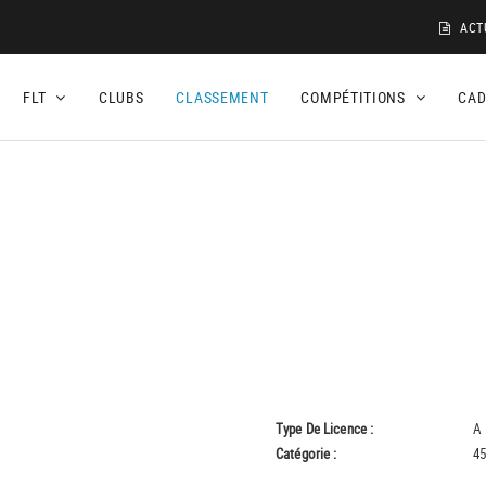
ACT
FLT
CLUBS
CLASSEMENT
COMPÉTITIONS
CA
Type De Licence :
A
Catégorie :
45