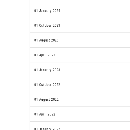
01 January 2024
01 October 2023
01 August 2023
01 April 2023
01 January 2023
01 October 2022
01 August 2022
01 April 2022
01 January 2022