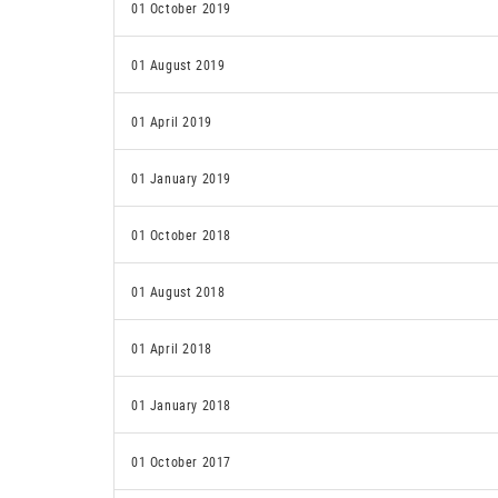
01 October 2019
01 August 2019
01 April 2019
01 January 2019
01 October 2018
01 August 2018
01 April 2018
01 January 2018
01 October 2017