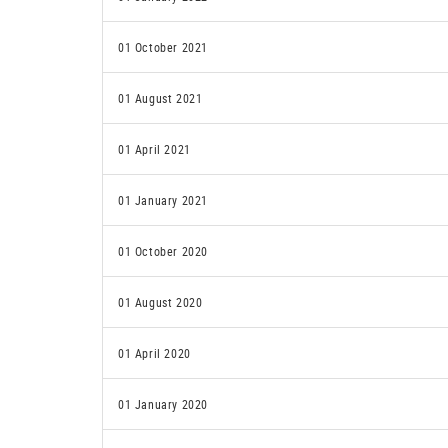
01 October 2021
01 August 2021
01 April 2021
01 January 2021
01 October 2020
01 August 2020
01 April 2020
01 January 2020