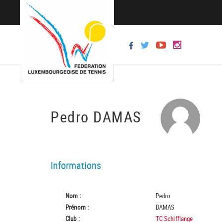
Pedro DAMAS
Informations
Nom :
Pedro
Prénom :
DAMAS
Club :
TC Schifflange