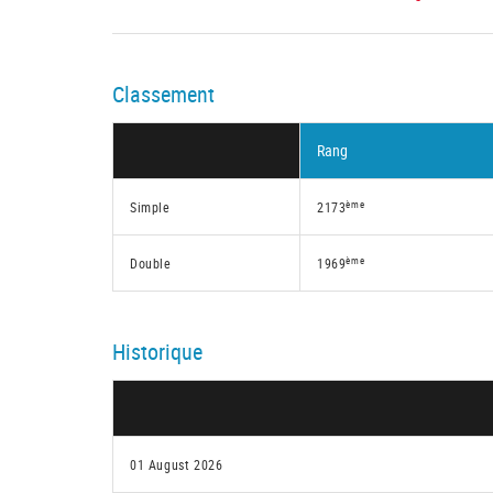
Classement
Rang
ème
Simple
2173
ème
Double
1969
Historique
01 August 2026