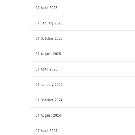
01 April 2026
01 January 2026
01 October 2025
01 August 2025
01 April 2025
01 January 2025
01 October 2024
01 August 2024
01 April 2024