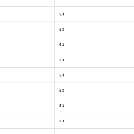
5.3
5.3
5.3
5.3
5.3
5.3
5.3
5.3