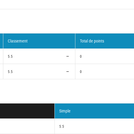
Classement
Total de points
5.5
0
5.5
0
Simple
5.5