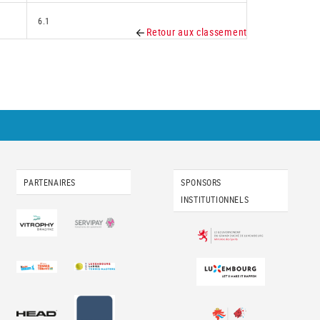
6.1
Retour aux classement
PARTENAIRES
SPONSORS
INSTITUTIONNELS