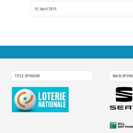
01 April 2015
TITLE SPONSOR
MAIN SPON