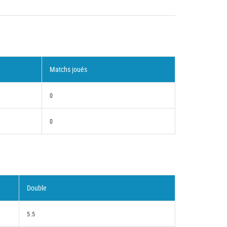
Matchs joués
0
0
Double
5.5