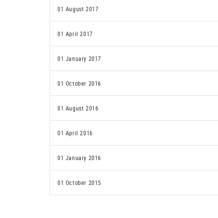
01 August 2017
01 April 2017
01 January 2017
01 October 2016
01 August 2016
01 April 2016
01 January 2016
01 October 2015