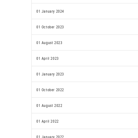
01 January 2024
01 October 2023
01 August 2023
01 April 2023
01 January 2023
01 October 2022
01 August 2022
01 April 2022
01 January 2022