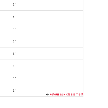
6.1
6.1
6.1
6.1
6.1
6.1
6.1
6.1
Retour aux classement