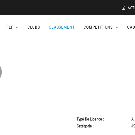
ACT
FLT
CLUBS
CLASSEMENT
COMPÉTITIONS
CA
Type De Licence :
A
Catégorie :
45