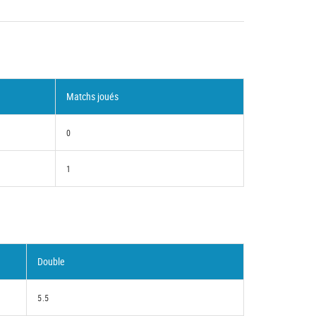
Matchs joués
0
1
Double
5.5