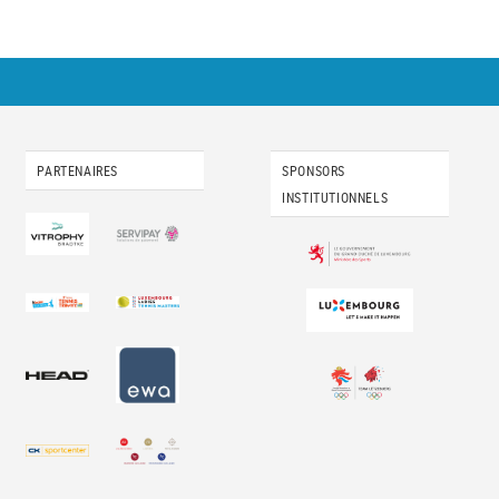
PARTENAIRES
SPONSORS
INSTITUTIONNELS