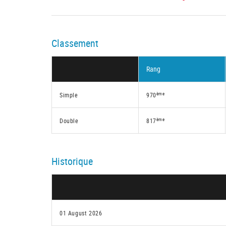
Classement
Rang
ème
Simple
970
ème
Double
817
Historique
01 August 2026