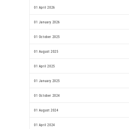
01 April 2026
01 January 2026
01 October 2025
01 August 2025
01 April 2025
01 January 2025
01 October 2024
01 August 2024
01 April 2024