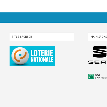
TITLE SPONSOR
MAIN SPON