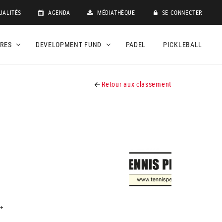
UALITÉS
AGENDA
MÉDIATHÈQUE
SE CONNECTER
DRES
DEVELOPMENT FUND
PADEL
PICKLEBALL
Retour aux classement
+