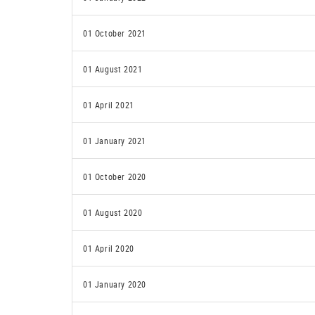
01 October 2021
01 August 2021
01 April 2021
01 January 2021
01 October 2020
01 August 2020
01 April 2020
01 January 2020