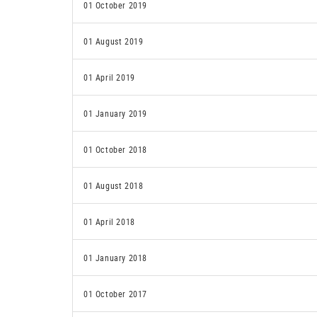
01 October 2019
01 August 2019
01 April 2019
01 January 2019
01 October 2018
01 August 2018
01 April 2018
01 January 2018
01 October 2017