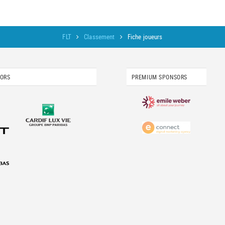
FLT
Classement
Fiche joueurs
SORS
PREMIUM SPONSORS