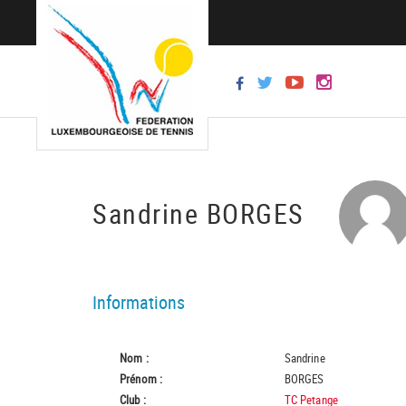
Sandrine BORGES
Informations
Nom :
Sandrine
Prénom :
BORGES
Club :
TC Petange