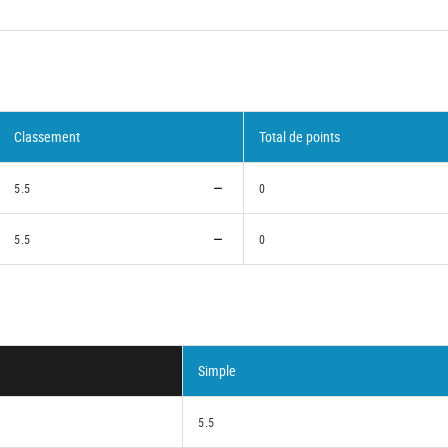
Classement
Total de points
5.5
0
5.5
0
Simple
5.5