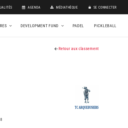
UALITÉS
AGENDA
MÉDIATHÈQUE
SE CONNECTER
DRES
DEVELOPMENT FUND
PADEL
PICKLEBALL
Retour aux classement
18