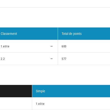
Classement
Total de points
1.elite
600
2.2
577
Simple
1.elite