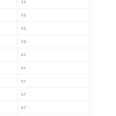
5.2
5.2
5.2
5.2
6.1
6.1
6.1
6.1
6.1