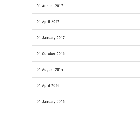
01 August 2017
01 April 2017
01 January 2017
01 October 2016
01 August 2016
01 April 2016
01 January 2016