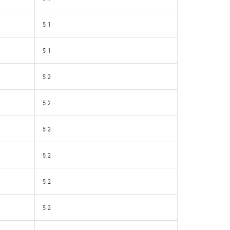
5.1
5.1
5.2
5.2
5.2
5.2
5.2
5.2