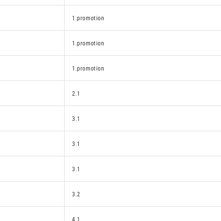
1.promotion
1.promotion
1.promotion
2.1
3.1
3.1
3.1
3.2
4.1