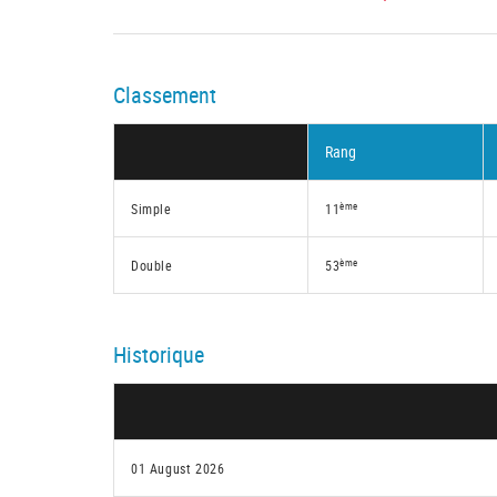
Classement
Rang
ème
Simple
11
ème
Double
53
Historique
01 August 2026