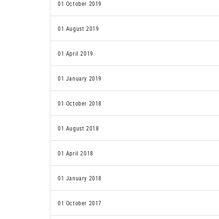
01 October 2019
01 August 2019
01 April 2019
01 January 2019
01 October 2018
01 August 2018
01 April 2018
01 January 2018
01 October 2017