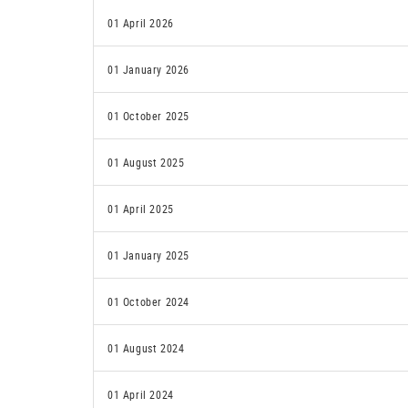
01 April 2026
01 January 2026
01 October 2025
01 August 2025
01 April 2025
01 January 2025
01 October 2024
01 August 2024
01 April 2024