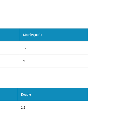
Matchs joués
17
9
Double
2.2