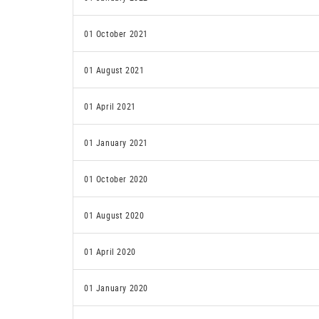
01 October 2021
01 August 2021
01 April 2021
01 January 2021
01 October 2020
01 August 2020
01 April 2020
01 January 2020