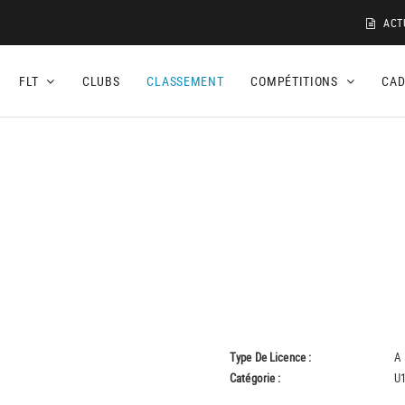
ACT
FLT
CLUBS
CLASSEMENT
COMPÉTITIONS
CA
Type De Licence :
A
Catégorie :
U