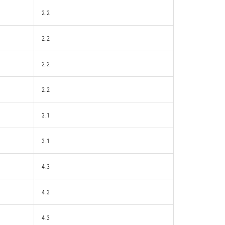
2.2
2.2
2.2
2.2
3.1
3.1
4.3
4.3
4.3