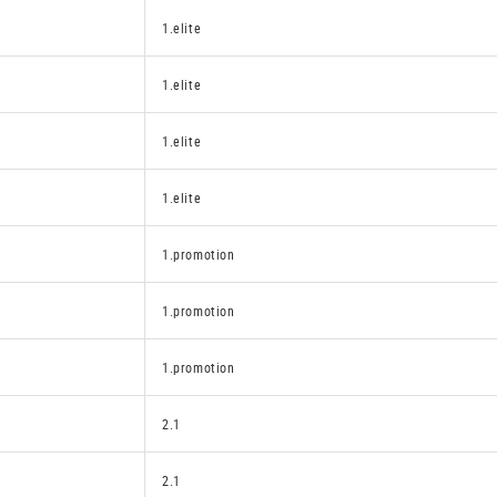
1.elite
1.elite
1.elite
1.elite
1.promotion
1.promotion
1.promotion
2.1
2.1