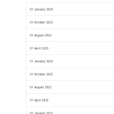
01 January 2024
01 October 2023
01 August 2023
01 April 2023
01 January 2023
01 October 2022
01 August 2022
01 April 2022
01 January 2022