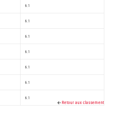
6.1
6.1
6.1
6.1
6.1
6.1
6.1
Retour aux classement