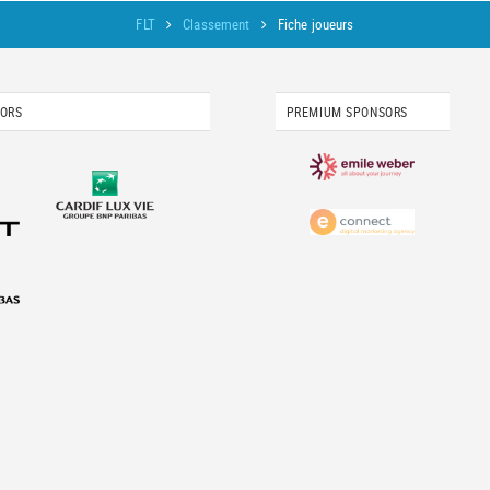
FLT
Classement
Fiche joueurs
SORS
PREMIUM SPONSORS