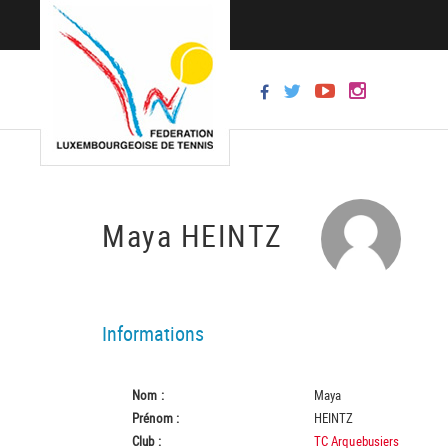
Maya HEINTZ
Informations
Nom :
Maya
Prénom :
HEINTZ
Club :
TC Arquebusiers