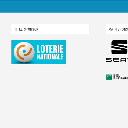
TITLE SPONSOR
MAIN SPON