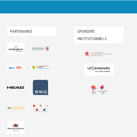
PARTENAIRES
SPONSORS
INSTITUTIONNELS