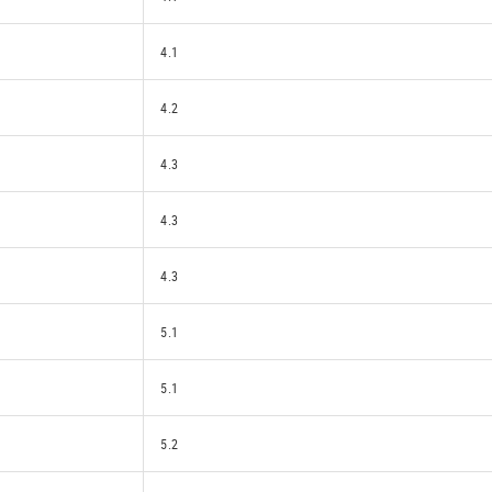
4.1
4.2
4.3
4.3
4.3
5.1
5.1
5.2