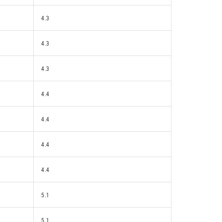
4.3
4.3
4.3
4.4
4.4
4.4
4.4
5.1
5.1