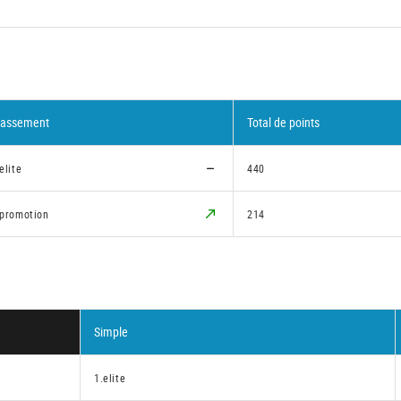
lassement
Total de points
elite
440
.promotion
214
Simple
1.elite