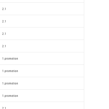
2.1
2.1
2.1
2.1
1.promotion
1.promotion
1.promotion
1.promotion
2.1