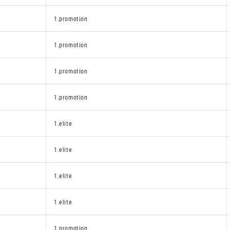
1.promotion
1.promotion
1.promotion
1.promotion
1.elite
1.elite
1.elite
1.elite
1.promotion