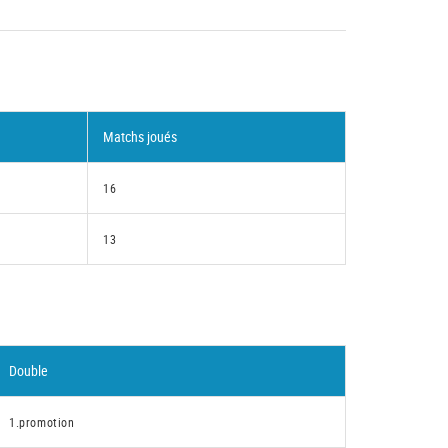
Matchs joués
16
13
Double
1.promotion