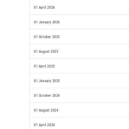
01 April 2026
01 January 2026
01 October 2025
01 August 2025
01 April 2025
01 January 2025
01 October 2024
01 August 2024
01 April 2024