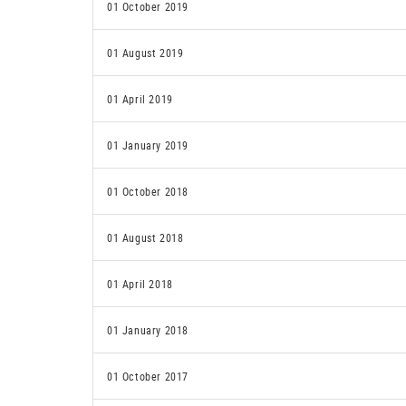
01 October 2019
01 August 2019
01 April 2019
01 January 2019
01 October 2018
01 August 2018
01 April 2018
01 January 2018
01 October 2017