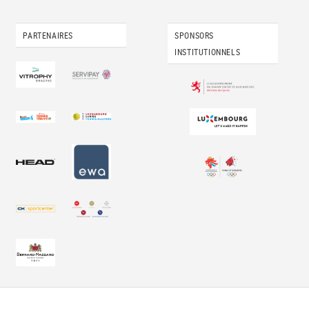
PARTENAIRES
SPONSORS
INSTITUTIONNELS