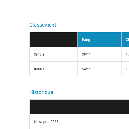
Classement
Rang
C
ème
Simple
39
1.
ème
Double
54
1
Historique
01 August 2026