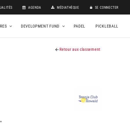
UALITÉS
AGENDA
MÉDIATHÈQUE
SE CONNECTER
DRES
DEVELOPMENT FUND
PADEL
PICKLEBALL
Retour aux classement
+