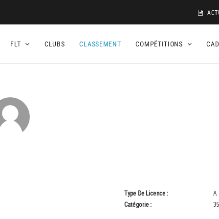
ACT
FLT
CLUBS
CLASSEMENT
COMPÉTITIONS
CA
Type De Licence :
A
Catégorie :
35