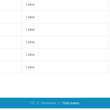
1.elite
1.elite
1.elite
1.elite
1.elite
1.elite
FLT
Classement
Fiche joueurs