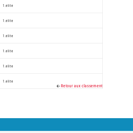
1.elite
1.elite
1.elite
1.elite
1.elite
1.elite
Retour aux classement