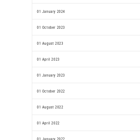
01 January 2024
01 October 2023
01 August 2023
01 April 2023
01 January 2023
01 October 2022
01 August 2022
01 April 2022
01 January 2022