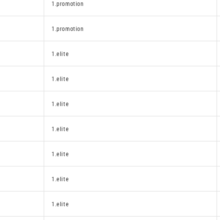
1.promotion
1.promotion
1.elite
1.elite
1.elite
1.elite
1.elite
1.elite
1.elite