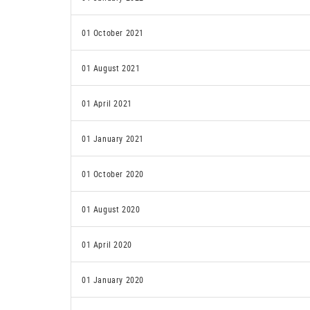
01 October 2021
01 August 2021
01 April 2021
01 January 2021
01 October 2020
01 August 2020
01 April 2020
01 January 2020