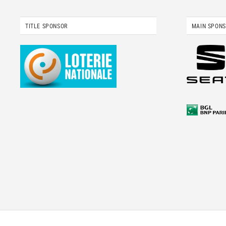
TITLE SPONSOR
MAIN SPON