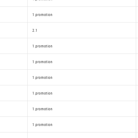
1.promotion
2.1
1.promotion
1.promotion
1.promotion
1.promotion
1.promotion
1.promotion