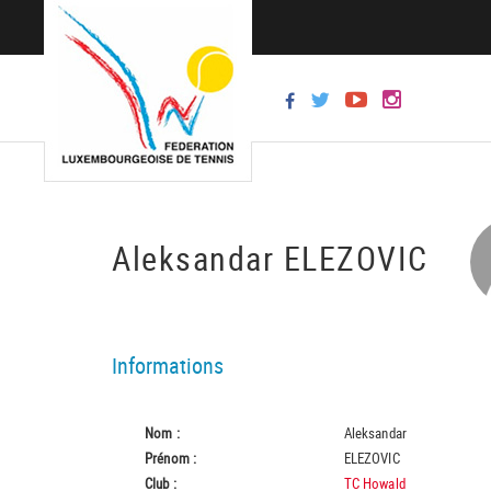
Aleksandar ELEZOVIC
Informations
Nom :
Aleksandar
Prénom :
ELEZOVIC
Club :
TC Howald