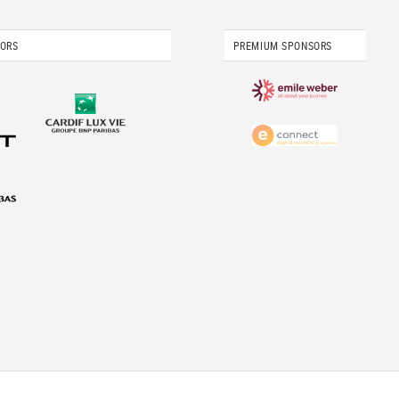
SORS
PREMIUM SPONSORS