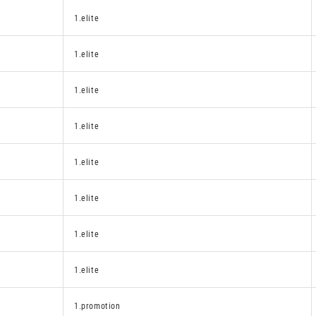
1.elite
1.elite
1.elite
1.elite
1.elite
1.elite
1.elite
1.elite
1.promotion