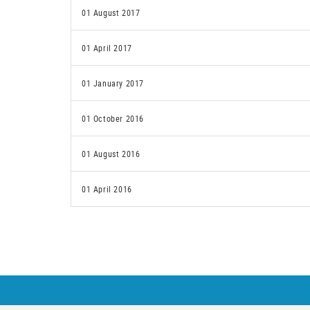
01 August 2017
01 April 2017
01 January 2017
01 October 2016
01 August 2016
01 April 2016