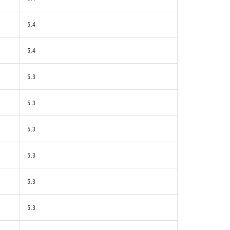
5.4
5.4
5.3
5.3
5.3
5.3
5.3
5.3