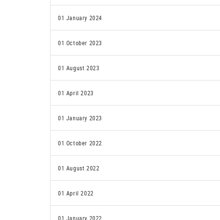
01 January 2024
01 October 2023
01 August 2023
01 April 2023
01 January 2023
01 October 2022
01 August 2022
01 April 2022
01 January 2022