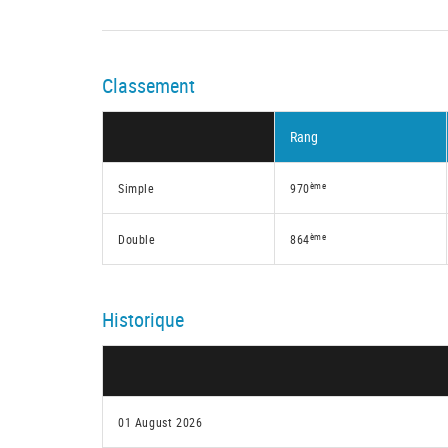
Classement
Rang
ème
Simple
970
ème
Double
864
Historique
01 August 2026