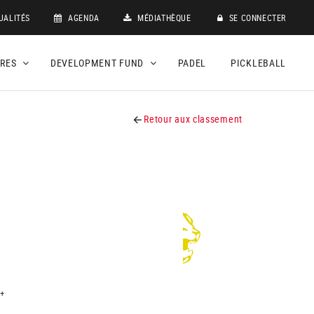
UALITÉS
AGENDA
MÉDIATHÈQUE
SE CONNECTER
DRES
DEVELOPMENT FUND
PADEL
PICKLEBALL
Retour aux classement
+