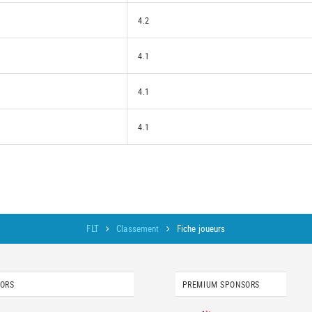
4.2
4.1
4.1
4.1
FLT
Classement
Fiche joueurs
SORS
PREMIUM SPONSORS