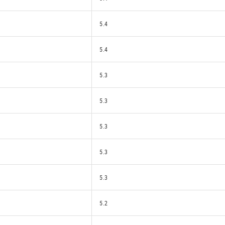
5.4
5.4
5.3
5.3
5.3
5.3
5.3
5.2