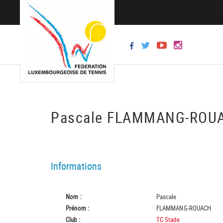
Pascale FLAMMANG-RO
Informations
Nom :
Pascale
Prénom :
FLAMMANG-ROUACH
Club :
TC Stade