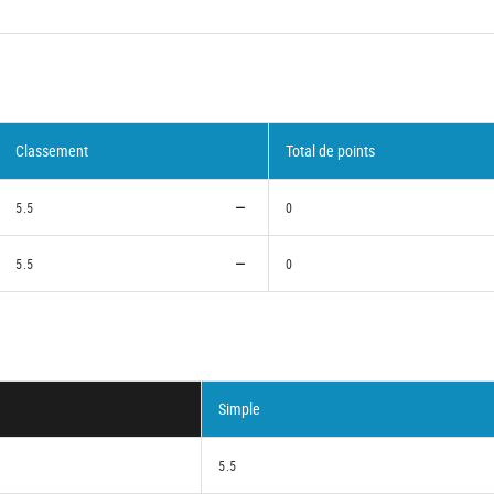
Classement
Total de points
5.5
0
5.5
0
Simple
5.5