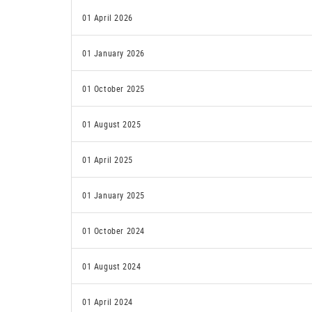
01 April 2026
01 January 2026
01 October 2025
01 August 2025
01 April 2025
01 January 2025
01 October 2024
01 August 2024
01 April 2024