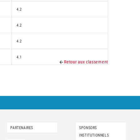
4.2
4.2
4.2
4.1
Retour aux classement
PARTENAIRES
SPONSORS
INSTITUTIONNELS