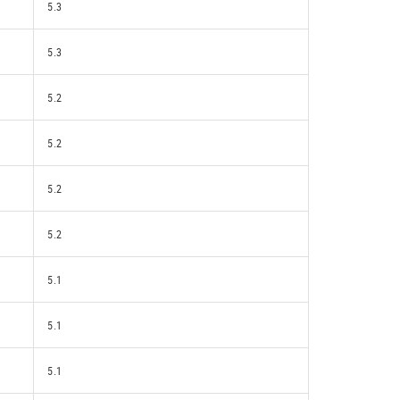
5.3
5.3
5.2
5.2
5.2
5.2
5.1
5.1
5.1