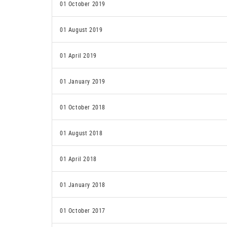
01 October 2019
01 August 2019
01 April 2019
01 January 2019
01 October 2018
01 August 2018
01 April 2018
01 January 2018
01 October 2017