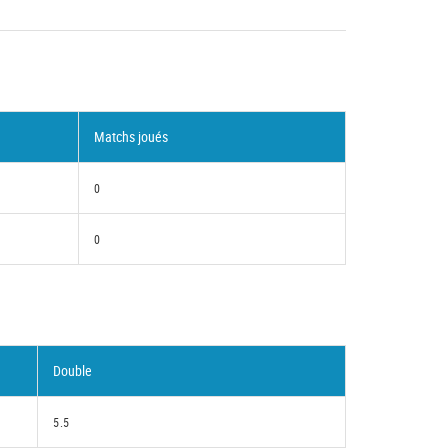
Matchs joués
0
0
Double
5.5