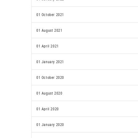
01 October 2021
01 August 2021
01 April 2021
01 January 2021
01 October 2020
01 August 2020
01 April 2020
01 January 2020