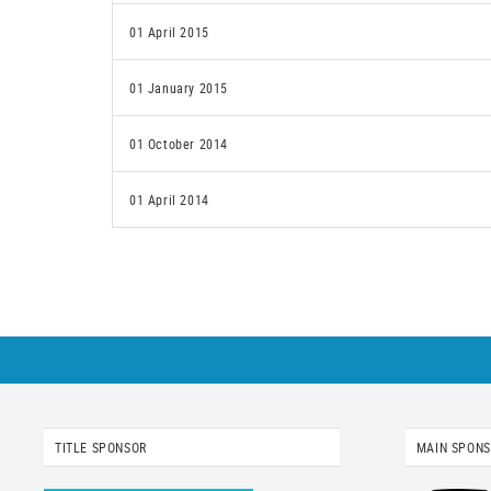
01 April 2015
01 January 2015
01 October 2014
01 April 2014
TITLE SPONSOR
MAIN SPON