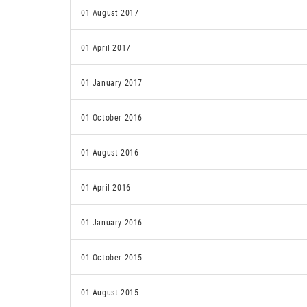
01 August 2017
01 April 2017
01 January 2017
01 October 2016
01 August 2016
01 April 2016
01 January 2016
01 October 2015
01 August 2015