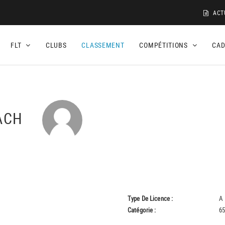
ACT
FLT
CLUBS
CLASSEMENT
COMPÉTITIONS
CA
UACH
Type De Licence :
A
Catégorie :
65