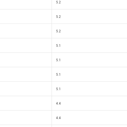
5.2
5.2
5.2
5.1
5.1
5.1
5.1
4.4
4.4