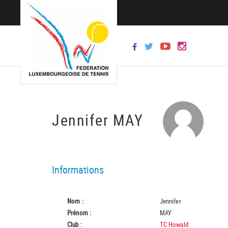
Jennifer MAY
Informations
Nom :
Jennifer
Prénom :
MAY
Club :
TC Howald