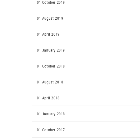
01 October 2019
01 August 2019
01 April 2019
01 January 2019
01 October 2018
01 August 2018
01 April 2018
01 January 2018
01 October 2017