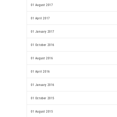
01 August 2017
01 April 2017
01 January 2017
01 October 2016
01 August 2016
01 April 2016
01 January 2016
01 October 2015
01 August 2015