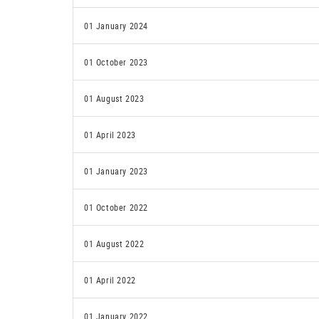
01 January 2024
01 October 2023
01 August 2023
01 April 2023
01 January 2023
01 October 2022
01 August 2022
01 April 2022
01 January 2022