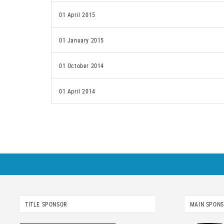
01 April 2015
01 January 2015
01 October 2014
01 April 2014
TITLE SPONSOR
MAIN SPON