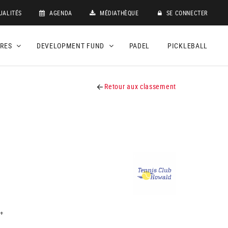
UALITÉS
AGENDA
MÉDIATHÈQUE
SE CONNECTER
DRES
DEVELOPMENT FUND
PADEL
PICKLEBALL
Retour aux classement
+