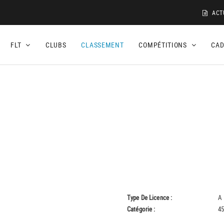
ACT
FLT
CLUBS
CLASSEMENT
COMPÉTITIONS
CA
Type De Licence :
A
Catégorie :
45