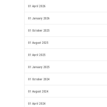
01 April 2026
01 January 2026
01 October 2025
01 August 2025
01 April 2025
01 January 2025
01 October 2024
01 August 2024
01 April 2024