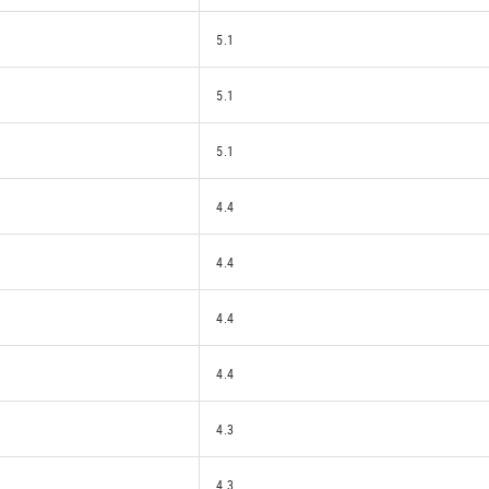
5.1
5.1
5.1
4.4
4.4
4.4
4.4
4.3
4.3