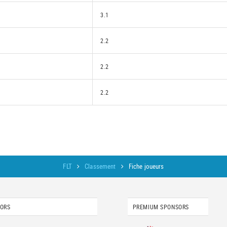
3.1
2.2
2.2
2.2
FLT
Classement
Fiche joueurs
SORS
PREMIUM SPONSORS