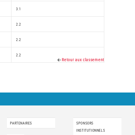
3.1
2.2
2.2
2.2
Retour aux classement
PARTENAIRES
SPONSORS
INSTITUTIONNELS