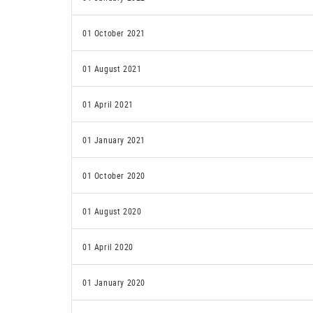
01 October 2021
01 August 2021
01 April 2021
01 January 2021
01 October 2020
01 August 2020
01 April 2020
01 January 2020