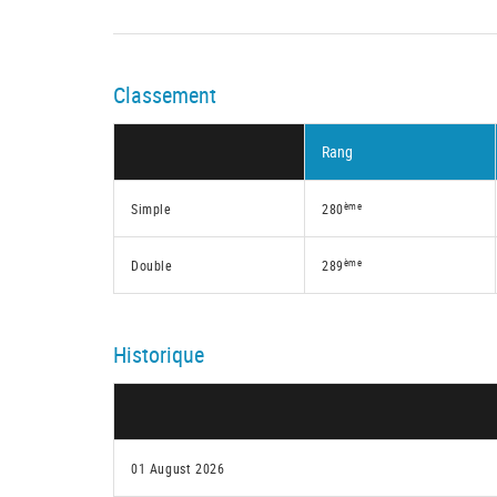
Classement
Rang
ème
Simple
280
ème
Double
289
Historique
01 August 2026