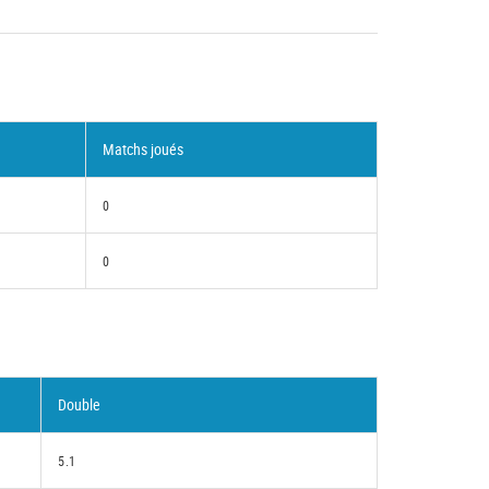
Matchs joués
0
0
Double
5.1