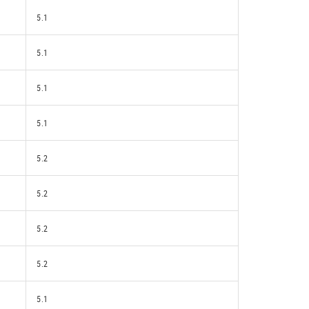
5.1
5.1
5.1
5.1
5.2
5.2
5.2
5.2
5.1