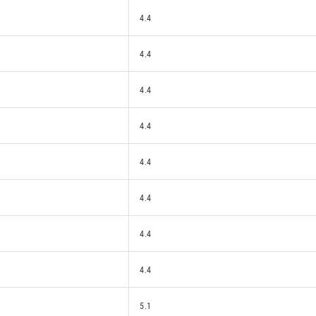
4.4
4.4
4.4
4.4
4.4
4.4
4.4
4.4
5.1