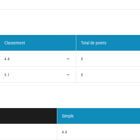
Classement
Total de points
4.4
0
5.1
0
Simple
4.4