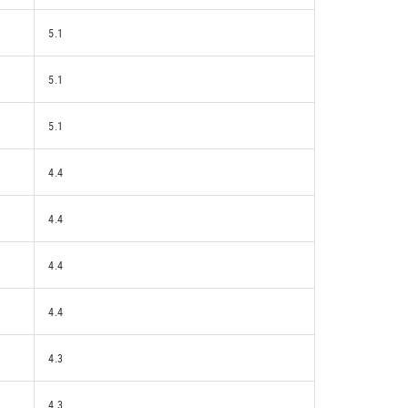
5.1
5.1
5.1
4.4
4.4
4.4
4.4
4.3
4.3