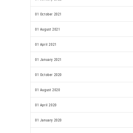
01 October 2021
01 August 2021
01 April 2021
01 January 2021
01 October 2020
01 August 2020
01 April 2020
01 January 2020