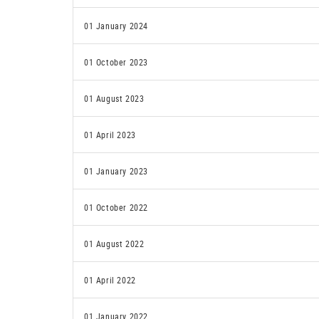
01 January 2024
01 October 2023
01 August 2023
01 April 2023
01 January 2023
01 October 2022
01 August 2022
01 April 2022
01 January 2022