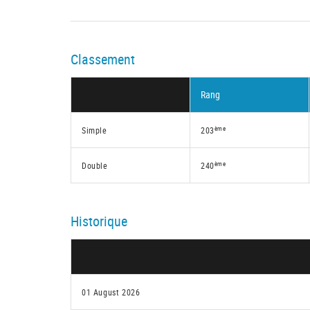
Classement
Rang
ème
Simple
203
ème
Double
240
Historique
01 August 2026