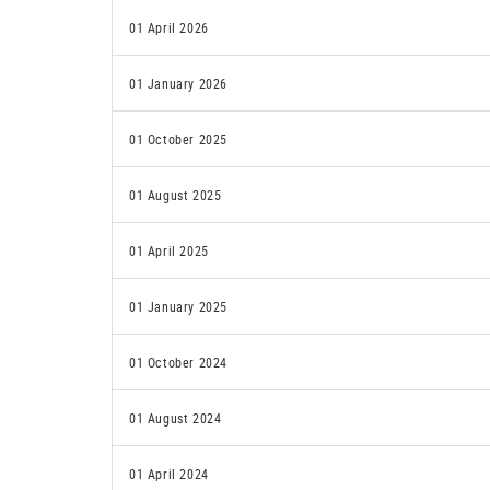
01 April 2026
01 January 2026
01 October 2025
01 August 2025
01 April 2025
01 January 2025
01 October 2024
01 August 2024
01 April 2024