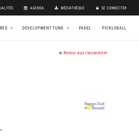
UALITÉS
AGENDA
MÉDIATHÈQUE
SE CONNECTER
DRES
DEVELOPMENT FUND
PADEL
PICKLEBALL
Retour aux classement
+