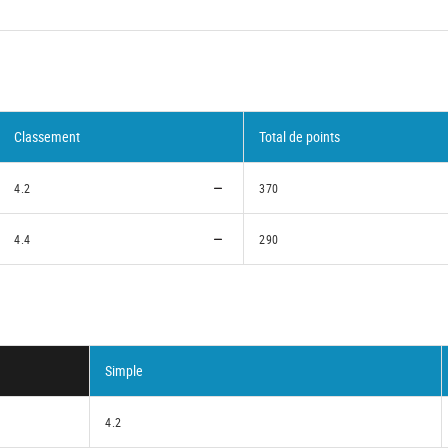
Classement
Total de points
4.2
370
4.4
290
Simple
4.2