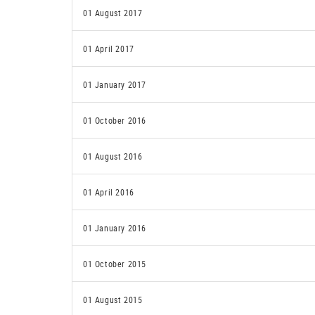
01 August 2017
01 April 2017
01 January 2017
01 October 2016
01 August 2016
01 April 2016
01 January 2016
01 October 2015
01 August 2015