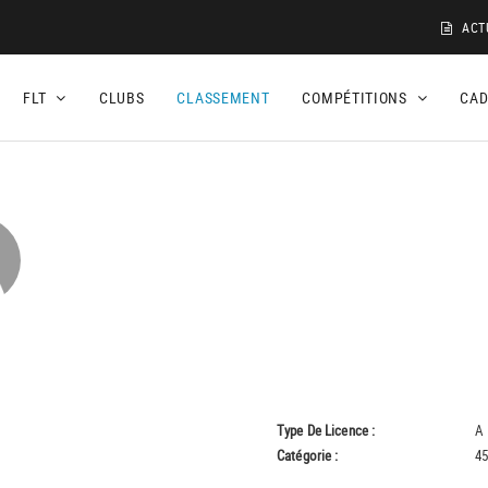
ACT
FLT
CLUBS
CLASSEMENT
COMPÉTITIONS
CA
Type De Licence :
A
Catégorie :
45