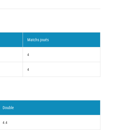
Matchs joués
4
4
Double
4.4