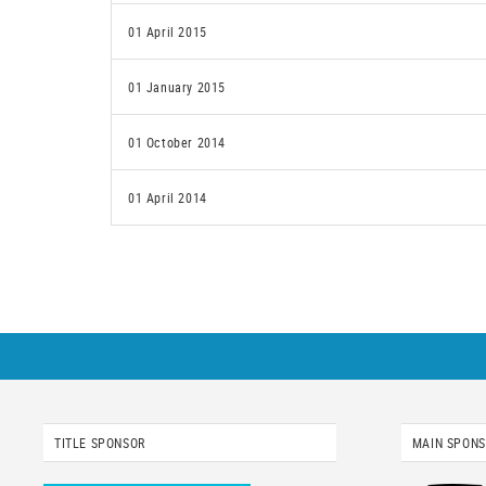
01 April 2015
01 January 2015
01 October 2014
01 April 2014
TITLE SPONSOR
MAIN SPON