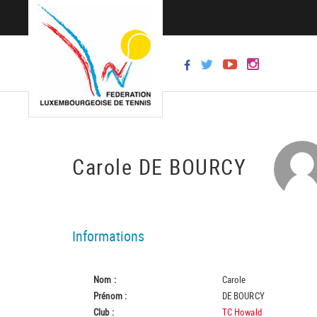
Carole DE BOURCY
Informations
Nom :
Carole
Prénom :
DE BOURCY
Club :
TC Howald