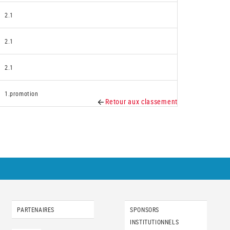
2.1
2.1
2.1
1.promotion
Retour aux classement
PARTENAIRES
SPONSORS
INSTITUTIONNELS