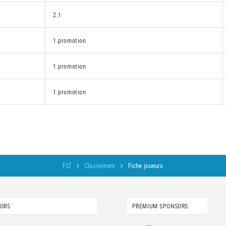
2.1
1.promotion
1.promotion
1.promotion
FLT
Classement
Fiche joueurs
SORS
PREMIUM SPONSORS