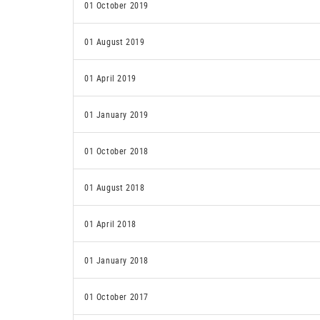
01 October 2019
01 August 2019
01 April 2019
01 January 2019
01 October 2018
01 August 2018
01 April 2018
01 January 2018
01 October 2017