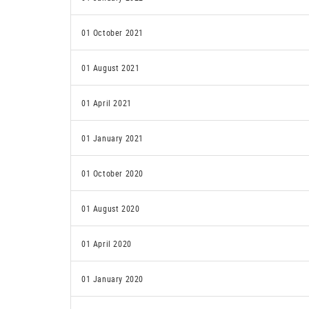
01 October 2021
01 August 2021
01 April 2021
01 January 2021
01 October 2020
01 August 2020
01 April 2020
01 January 2020