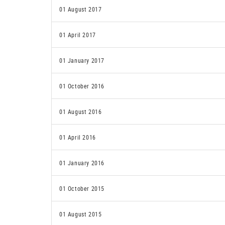
01 August 2017
01 April 2017
01 January 2017
01 October 2016
01 August 2016
01 April 2016
01 January 2016
01 October 2015
01 August 2015