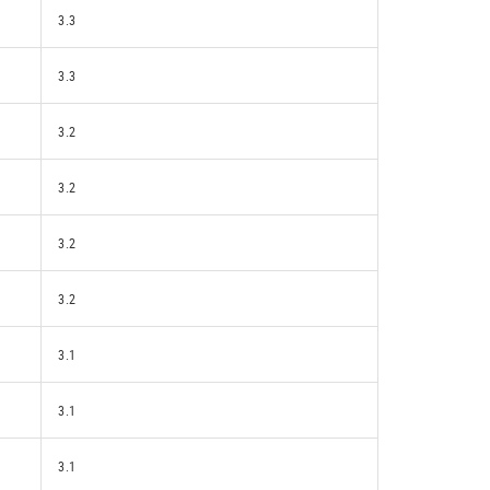
3.3
3.3
3.2
3.2
3.2
3.2
3.1
3.1
3.1