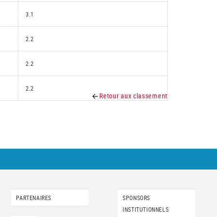
3.1
2.2
2.2
2.2
Retour aux classement
PARTENAIRES
SPONSORS
INSTITUTIONNELS