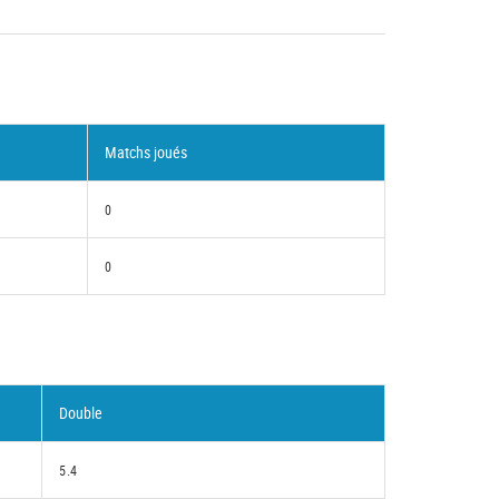
Matchs joués
0
0
Double
5.4