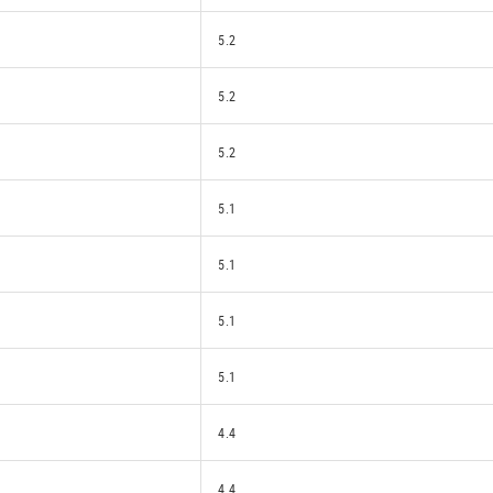
5.2
5.2
5.2
5.1
5.1
5.1
5.1
4.4
4.4