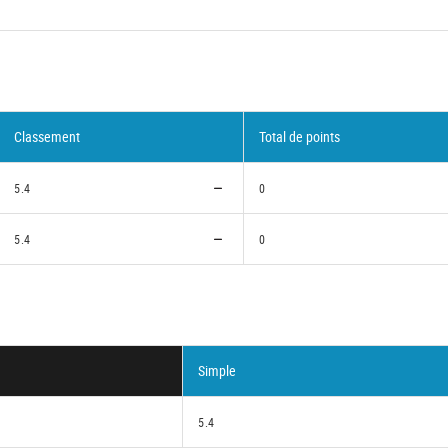
Classement
Total de points
5.4
0
5.4
0
Simple
5.4