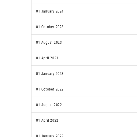
01 January 2024
01 October 2023
01 August 2023
01 April 2023
01 January 2023
01 October 2022
01 August 2022
01 April 2022
01 January 2022