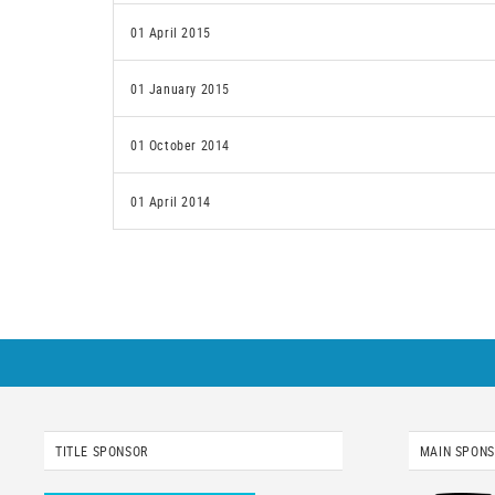
01 April 2015
01 January 2015
01 October 2014
01 April 2014
TITLE SPONSOR
MAIN SPON