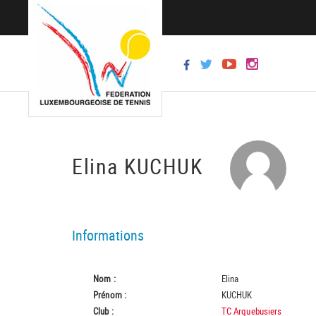
Elina KUCHUK
Informations
Nom :
Elina
Prénom :
KUCHUK
Club :
TC Arquebusiers