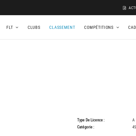
ACT
FLT
CLUBS
CLASSEMENT
COMPÉTITIONS
CA
Type De Licence :
A
Catégorie :
45