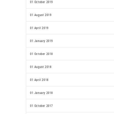
01 October 2019
01 August 2019
01 April 2019
01 January 2019
01 October 2018
01 August 2018
01 April 2018
01 January 2018
01 October 2017