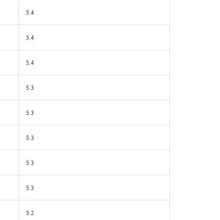
5.4
5.4
5.4
5.3
5.3
5.3
5.3
5.3
5.2