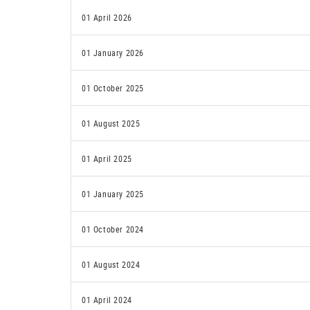
01 April 2026
01 January 2026
01 October 2025
01 August 2025
01 April 2025
01 January 2025
01 October 2024
01 August 2024
01 April 2024