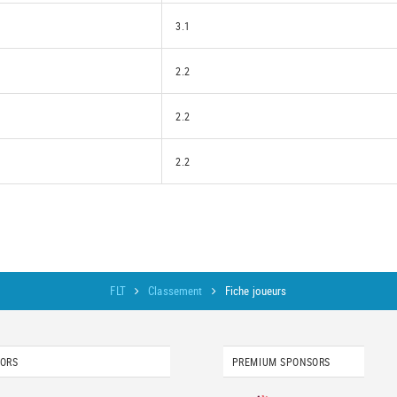
3.1
2.2
2.2
2.2
FLT
Classement
Fiche joueurs
SORS
PREMIUM SPONSORS