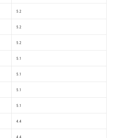
5.2
5.2
5.2
5.1
5.1
5.1
5.1
4.4
4.4