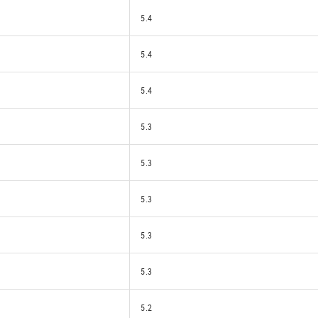
5.4
5.4
5.4
5.3
5.3
5.3
5.3
5.3
5.2