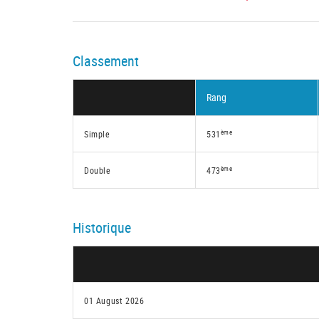
Classement
Rang
ème
Simple
531
ème
Double
473
Historique
01 August 2026