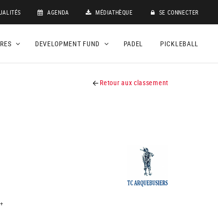
UALITÉS
AGENDA
MÉDIATHÈQUE
SE CONNECTER
DRES
DEVELOPMENT FUND
PADEL
PICKLEBALL
Retour aux classement
+