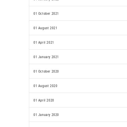
01 October 2021
01 August 2021
01 April 2021
01 January 2021
01 October 2020
01 August 2020
01 April 2020
01 January 2020