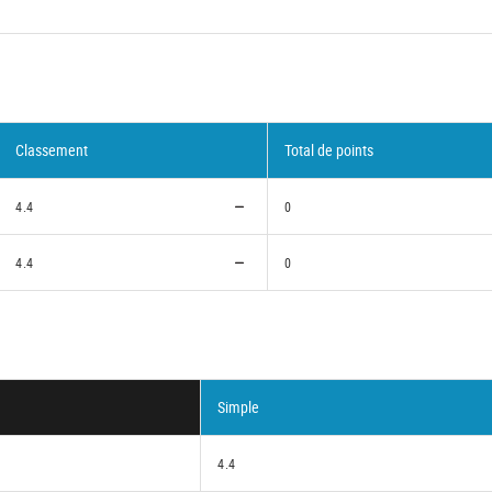
Classement
Total de points
4.4
0
4.4
0
Simple
4.4