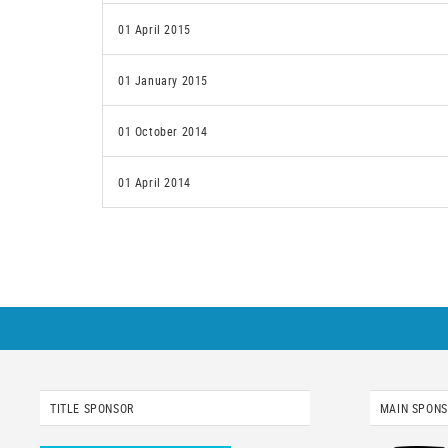
01 April 2015
01 January 2015
01 October 2014
01 April 2014
TITLE SPONSOR
MAIN SPON