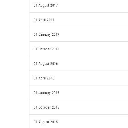
01 August 2017
01 April 2017
01 January 2017
01 October 2016
01 August 2016
01 April 2016
01 January 2016
01 October 2015
01 August 2015