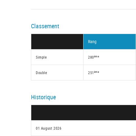
Classement
Rang
ème
Simple
280
ème
Double
251
Historique
01 August 2026