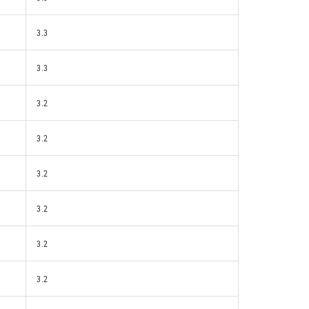
3.3
3.3
3.2
3.2
3.2
3.2
3.2
3.2