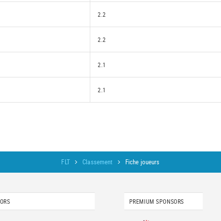
2.2
2.2
2.1
2.1
FLT
Classement
Fiche joueurs
SORS
PREMIUM SPONSORS