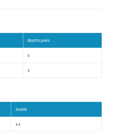
Matchs joués
0
0
Double
4.4