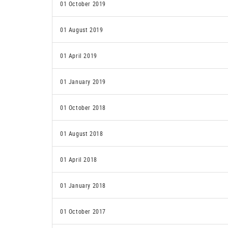
01 October 2019
01 August 2019
01 April 2019
01 January 2019
01 October 2018
01 August 2018
01 April 2018
01 January 2018
01 October 2017