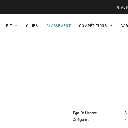
ACT
FLT
CLUBS
CLASSEMENT
COMPÉTITIONS
CA
Type De Licence :
A
Catégorie :
Se