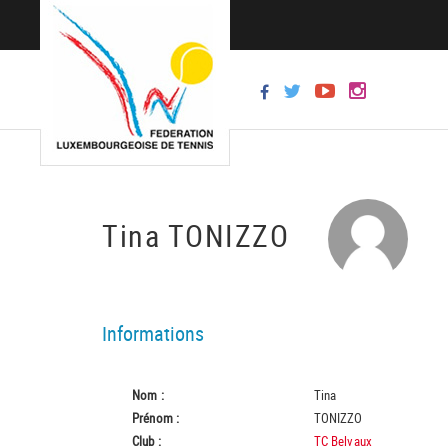
Tina TONIZZO
Informations
Nom :
Tina
Prénom :
TONIZZO
Club :
TC Belvaux