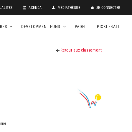
UALITÉS
AGENDA
MÉDIATHÈQUE
SE CONNECTER
DRES
DEVELOPMENT FUND
PADEL
PICKLEBALL
Retour aux classement
nior