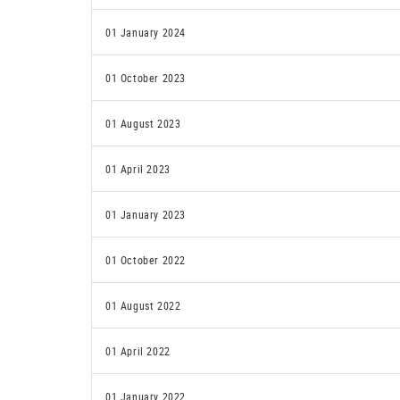
01 January 2024
01 October 2023
01 August 2023
01 April 2023
01 January 2023
01 October 2022
01 August 2022
01 April 2022
01 January 2022