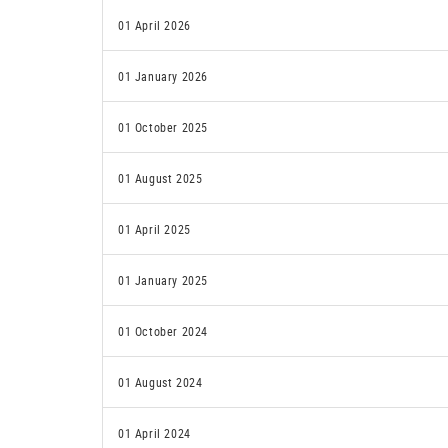
01 April 2026
01 January 2026
01 October 2025
01 August 2025
01 April 2025
01 January 2025
01 October 2024
01 August 2024
01 April 2024