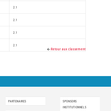
2.1
2.1
2.1
2.1
Retour aux classement
PARTENAIRES
SPONSORS
INSTITUTIONNELS