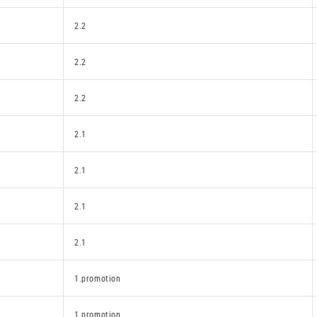
2.2
2.2
2.2
2.1
2.1
2.1
2.1
1.promotion
1.promotion