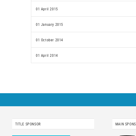
01 April 2015
01 January 2015
01 October 2014
01 April 2014
TITLE SPONSOR
MAIN SPON