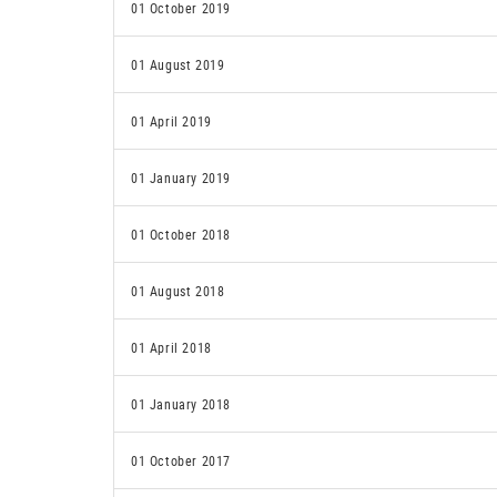
01 October 2019
01 August 2019
01 April 2019
01 January 2019
01 October 2018
01 August 2018
01 April 2018
01 January 2018
01 October 2017