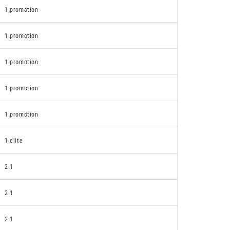
1.promotion
1.promotion
1.promotion
1.promotion
1.promotion
1.elite
2.1
2.1
2.1