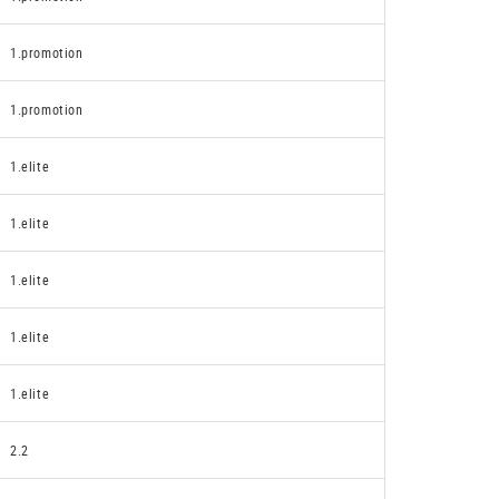
1.promotion
1.promotion
1.elite
1.elite
1.elite
1.elite
1.elite
2.2