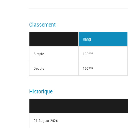
Classement
Rang
ème
Simple
130
ème
Double
106
Historique
01 August 2026