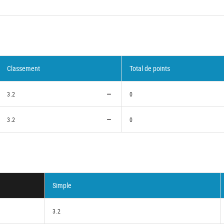
Classement
Total de points
3.2
0
3.2
0
Simple
3.2