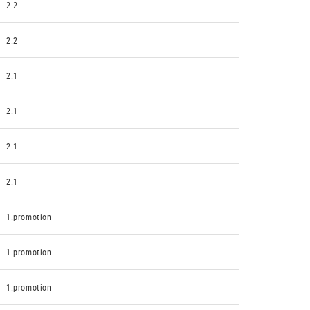
2.2
2.2
2.1
2.1
2.1
2.1
1.promotion
1.promotion
1.promotion