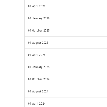
01 April 2026
01 January 2026
01 October 2025
01 August 2025
01 April 2025
01 January 2025
01 October 2024
01 August 2024
01 April 2024