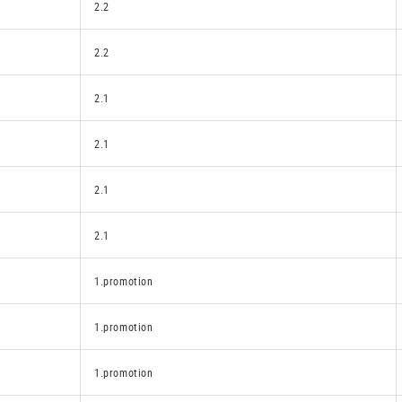
2.2
2.2
2.1
2.1
2.1
2.1
1.promotion
1.promotion
1.promotion