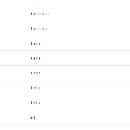
1.promotion
1.promotion
1.elite
1.elite
1.elite
1.elite
1.elite
2.2