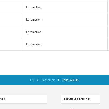
1.promotion
1.promotion
1.promotion
1.promotion
FLT
Classement
Fiche joueurs
SORS
PREMIUM SPONSORS