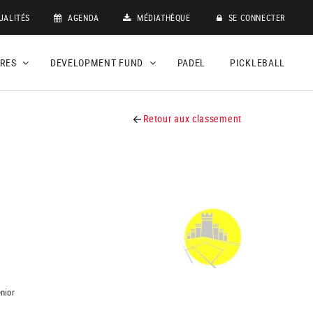
UALITÉS
AGENDA
MÉDIATHÈQUE
SE CONNECTER
DRES
DEVELOPMENT FUND
PADEL
PICKLEBALL
Retour aux classement
nior