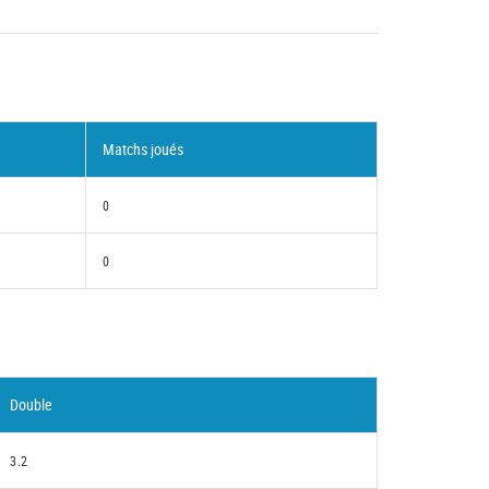
Matchs joués
0
0
Double
3.2