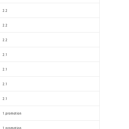
2.2
2.2
2.2
2.1
2.1
2.1
2.1
1.promotion
1.promotion