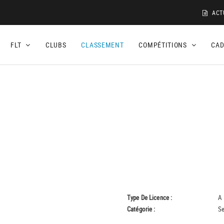
ACT
FLT
CLUBS
CLASSEMENT
COMPÉTITIONS
CA
Type De Licence :
A
Catégorie :
Se