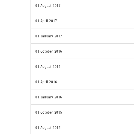
01 August 2017
01 April 2017
01 January 2017
01 October 2016
01 August 2016
01 April 2016
01 January 2016
01 October 2015
01 August 2015