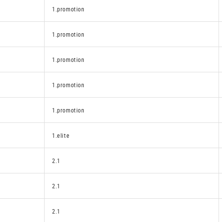
1.promotion
1.promotion
1.promotion
1.promotion
1.promotion
1.elite
2.1
2.1
2.1