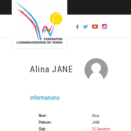
Alina JANE
Informations
Nom :
Alina
Prénom :
JANE
Club :
TC Steinfort