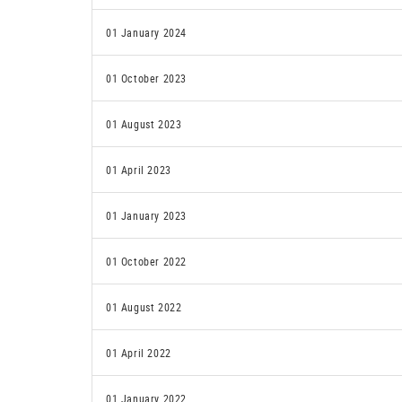
01 January 2024
01 October 2023
01 August 2023
01 April 2023
01 January 2023
01 October 2022
01 August 2022
01 April 2022
01 January 2022