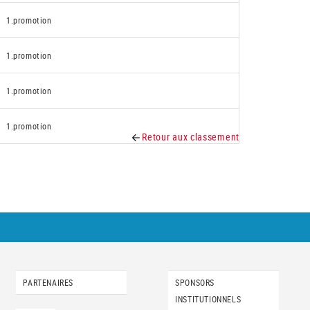
1.promotion
1.promotion
1.promotion
1.promotion
Retour aux classement
PARTENAIRES
SPONSORS
INSTITUTIONNELS