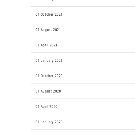
01 October 2021
01 August 2021
01 April 2021
01 January 2021
01 October 2020
01 August 2020
01 April 2020
01 January 2020