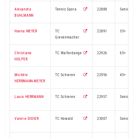
Alexandra
Tennis Spora
22888
Senior
BUHLMANN
Hanna MEYER
TC
22891
35+
Grevenmacher
Christiane
TC Walferdange
22926
65+
HOLPER
Michèle
TC Schieren
22956
45+
HERRMANN-MEYER
Laura HERRMANN
TC Schieren
22957
Senior
Valerie DIDIER
TC Howald
23007
Senior