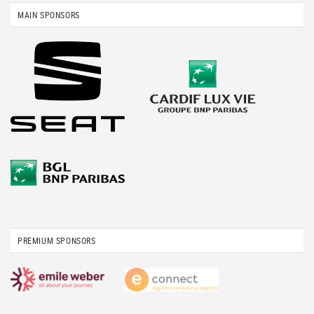
MAIN SPONSORS
PREMIUM SPONSORS