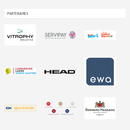
PARTENAIRES