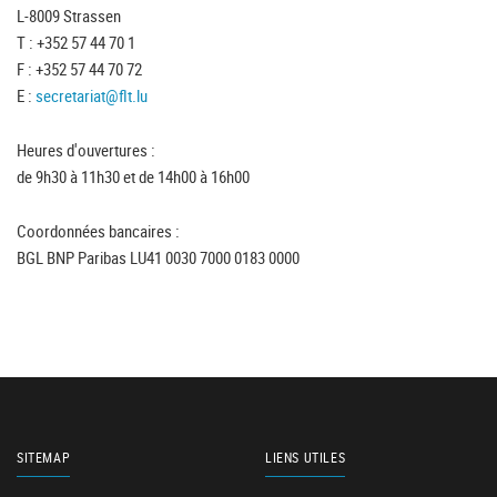
L-8009 Strassen
T : +352 57 44 70 1
F : +352 57 44 70 72
E :
secretariat@flt.lu
Heures d'ouvertures :
de 9h30 à 11h30 et de 14h00 à 16h00
Coordonnées bancaires :
BGL BNP Paribas LU41 0030 7000 0183 0000
SITEMAP
LIENS UTILES