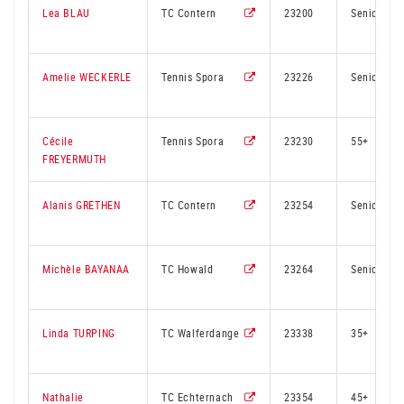
Lea BLAU
TC Contern
23200
Senior
Amelie WECKERLE
Tennis Spora
23226
Senior
Cécile
Tennis Spora
23230
55+
FREYERMUTH
Alanis GRETHEN
TC Contern
23254
Senior
Michèle BAYANAA
TC Howald
23264
Senior
Linda TURPING
TC Walferdange
23338
35+
Nathalie
TC Echternach
23354
45+