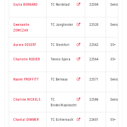
Giulia BERNARD
TC Nordstad
22504
Senior
Gwenaelle
TC Junglinster
22520
Senior
ZOWCZAK
Aurore DESERT
TC Steinfort
22562
35+
Charlotte RODIER
Tennis Spora
22564
35+
Naomi PROFFITT
TC Belvaux
22571
Senior
Charline NICKELS
TC
22586
Senior
Bridel/Koplescht
Chantal DIMMER
TC Echternach
22601
55+