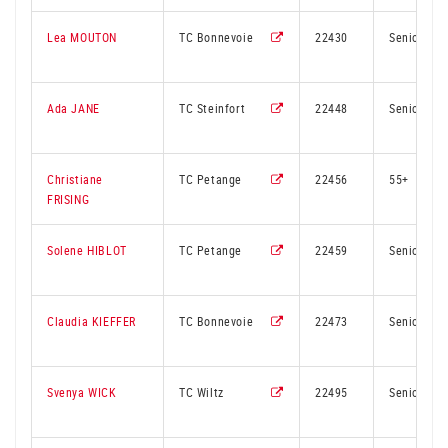
Lea MOUTON
TC Bonnevoie
22430
Senior
Ada JANE
TC Steinfort
22448
Senior
Christiane
TC Petange
22456
55+
FRISING
Solene HIBLOT
TC Petange
22459
Senior
Claudia KIEFFER
TC Bonnevoie
22473
Senior
Svenya WICK
TC Wiltz
22495
Senior