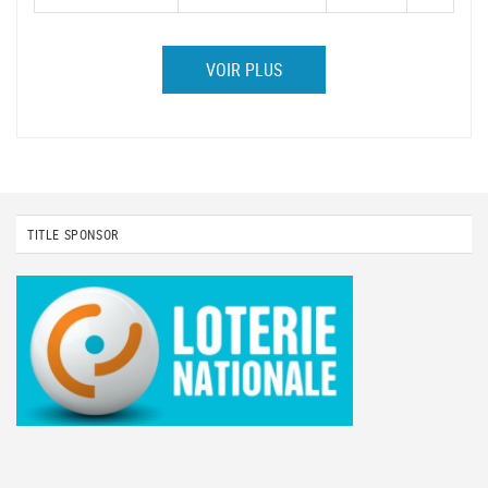
VOIR PLUS
TITLE SPONSOR