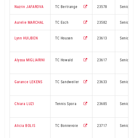
Nazrin JAFAROVA
TC Bertrange
23578
Senior
Aurelie MARCHAL
TC Esch
23582
Senior
Lynn HUIJBEN
TC Housen
23613
Senior
Alyssa MIGLIARINI
TC Howald
23617
Senior
Garance LEKENS
TC Sandweiler
23633
Senior
Chiara LUZI
Tennis Spora
23685
Senior
Alicia BOLIS
TC Bonnevoie
23717
Senior