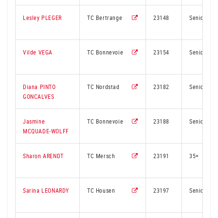
Lesley PLEGER
TC Bertrange
23148
Senior
Vilde VEGA
TC Bonnevoie
23154
Senior
Diana PINTO
TC Nordstad
23182
Senior
GONCALVES
Jasmine
TC Bonnevoie
23188
Senior
MCQUADE-WOLFF
Sharon ARENDT
TC Mersch
23191
35+
Sarina LEONARDY
TC Housen
23197
Senior