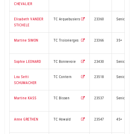
CHEVALIER
Elisabeth VANDER
TC Arquebusiers
23360
Senior
STICHELE
Martine SIMON
TC Troisvierges
23366
35+
Sophie LEONARD
TC Bonnevoie
23430
Senior
Lou Setti
TC Contern
23518
Senior
SCHUMACHER
Martine KASS
TC Bissen
23537
Senior
Anne GRETHEN
TC Howald
23547
45+