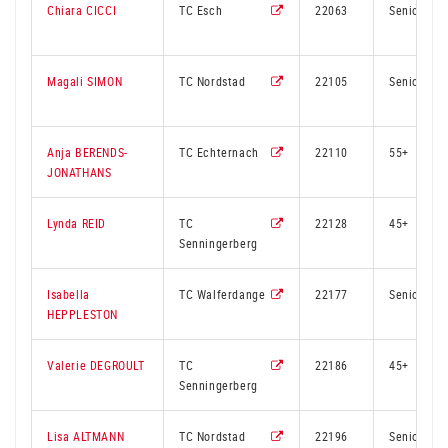
Chiara CICCI
TC Esch
22063
Senior
Magali SIMON
TC Nordstad
22105
Senior
Anja BERENDS-
TC Echternach
22110
55+
JONATHANS
Lynda REID
TC
22128
45+
Senningerberg
Isabella
TC Walferdange
22177
Senior
HEPPLESTON
Valerie DEGROULT
TC
22186
45+
Senningerberg
Lisa ALTMANN
TC Nordstad
22196
Senior