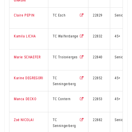
GNAGNI
Claire PEPIN
TC Esch
22829
Senior
Kamila LICHA
TC Walferdange
22832
45+
Marie SCHAEFER
TC Troisvierges
22840
Senior
Karine DEGREGORI
TC
22852
45+
Senningerberg
Manca DECKO
TC Contern
22853
45+
Zoé NICOLAI
TC
22882
Senior
Senningerberg