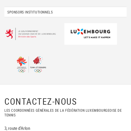
SPONSORS INSTITUTIONNELS
CONTACTEZ-NOUS
LES COORDONNÉES GÉNÉRALES DE LA FÉDÉRATION LUXEMBOURGEOISE DE
TENNIS
3, route d'Arlon