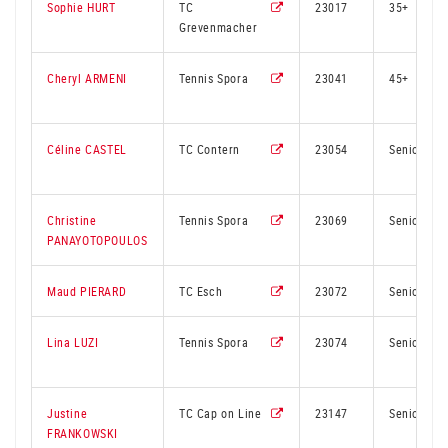
Sophie HURT
TC
23017
35+
Grevenmacher
Cheryl ARMENI
Tennis Spora
23041
45+
Céline CASTEL
TC Contern
23054
Senior
Christine
Tennis Spora
23069
Senior
PANAYOTOPOULOS
Maud PIERARD
TC Esch
23072
Senior
Lina LUZI
Tennis Spora
23074
Senior
Justine
TC Cap on Line
23147
Senior
FRANKOWSKI