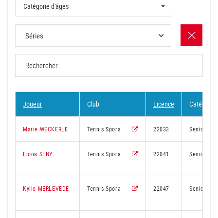
Catégorie d'âges
Joueur
Club
Licence
Catégorie
Marie WECKERLE
Tennis Spora
22033
Senior
Fiona SENY
Tennis Spora
22041
Senior
Kylie MERLEVEDE
Tennis Spora
22047
Senior