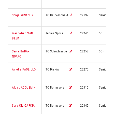
Sonja WINANDY
TC Heiderscheid
22199
Senior
Wendelien VAN
Tennis Spora
22246
55+
BEEK
Seiya BABA-
TC Schuttrange
22258
55+
NOARO
Amélie PAOLILLO
TC Diekirch
22275
Senior
Alba JACQUEMIN
TC Bonnevoie
22315
Senior
Sara GIL GARCIA
TC Bonnevoie
22345
Senior