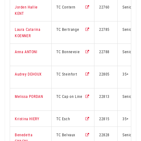
Jorden Hallie
TC Contern
22760
Senior
KENT
Laura Catarina
TC Bertrange
22785
Senior
KOENNER
Anna ANTONI
TC Bonnevoie
22788
Senior
Audrey DEHOUX
TC Steinfort
22805
35+
Melissa PORDAN
TC Cap on Line
22813
Senior
Kristina HIERY
TC Esch
22815
35+
Benedetta
TC Belvaux
22828
Senior