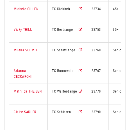
Michele GILLEN
TC Diekirch
23734
45+
Vicky THILL
TC Bertrange
23753
35+
Milena SCHMIT
TC Schifflange
23760
Senior
Arianna
TC Bonnevoie
23767
Senior
CECCARONI
Mathilda THEISEN
TC Walferdange
23770
Senior
Claire SADLER
TC Schieren
23790
Senior