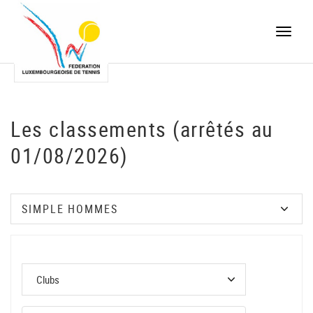
Toggle
naviga
Les classements (arrêtés au
01/08/2026)