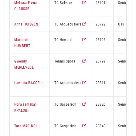
Melissa Elena
TC Belvaux
23791
Senior
CLAUSSE
Anna HUISGEN
TC Arquebusiers
23792
U18
Mathilde
TC Howald
23795
Senior
HUMBERT
Gwendy
Tennis Spora
23799
Senior
MERLEVEDE
Laetitia BACCELI
TC Arquebusiers
23811
Senior
Nora (amaka)
TC Gasperich
23820
Senior
KPALOBI
Tara MAC NEILL
TC Gasperich
23840
Senior