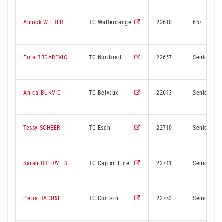
Annick WELTER
TC Walferdange
22610
65+
Erna BRDAREVIC
TC Nordstad
22657
Senior
Anica BUKVIC
TC Belvaux
22693
Senior
Tessy SCHEER
TC Esch
22710
Senior
Sarah OBERWEIS
TC Cap on Line
22741
Senior
Petra RADUSI
TC Contern
22753
Senior